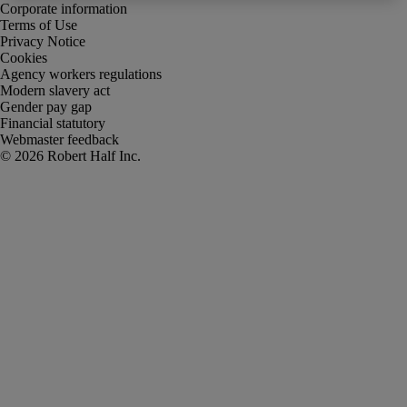
Corporate information
Terms of Use
Privacy Notice
Cookies
Agency workers regulations
Modern slavery act
Gender pay gap
Financial statutory
Webmaster feedback