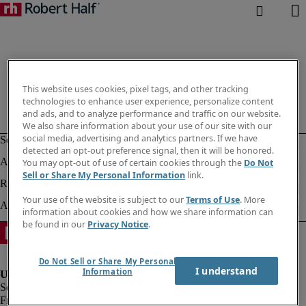
This website uses cookies, pixel tags, and other tracking
technologies to enhance user experience, personalize content
and ads, and to analyze performance and traffic on our website.
We also share information about your use of our site with our
social media, advertising and analytics partners. If we have
detected an opt-out preference signal, then it will be honored.
You may opt-out of use of certain cookies through the
Do Not
Sell or Share My Personal Information
link.
Your use of the website is subject to our
Terms of Use
. More
information about cookies and how we share information can
be found in our
Privacy Notice
.
Do Not Sell or Share My Personal
I understand
Information
Fraud alert