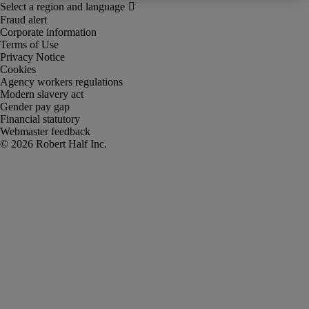
Fraud alert
Corporate information
Terms of Use
Privacy Notice
Cookies
Agency workers regulations
Modern slavery act
Gender pay gap
Financial statutory
Webmaster feedback