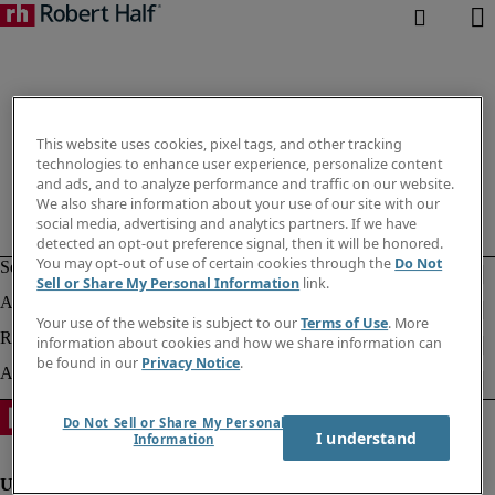
This website uses cookies, pixel tags, and other tracking
technologies to enhance user experience, personalize content
and ads, and to analyze performance and traffic on our website.
We also share information about your use of our site with our
social media, advertising and analytics partners. If we have
detected an opt-out preference signal, then it will be honored.
You may opt-out of use of certain cookies through the
Do Not
Sell or Share My Personal Information
link.
Your use of the website is subject to our
Terms of Use
. More
information about cookies and how we share information can
be found in our
Privacy Notice
.
Do Not Sell or Share My Personal
I understand
Information