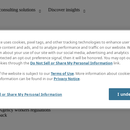
te uses cookies, pixel tags, and other tracking technologies to enhance user
e content and ads, and to analyze performance and traffic on our website. W
 about your use of our site with our social media, advertising and analytics 
unting
Discover insights
tected an opt-out preference signal, then it will be honored. You may opt-ou
IT
Job directory
okies through the
Do Not Sell or Share My Personal Information
link.
nce
Salary Guide
g and creative
Timesheets
f the website is subject to our
Terms of Use
. More information about cooki
d office support
Subscribe to newsletter
nformation can be found in our
Privacy Notice
.
Create a job alert
Information centre
I und
l or Share My Personal Information
Agency workers regulations
back