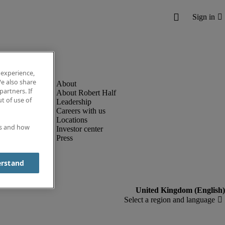
 experience,
e also share
partners. If
About Robert Half
t of use of
Leadership
Careers with us
Locations
es and how
Investor center
Press
erstand