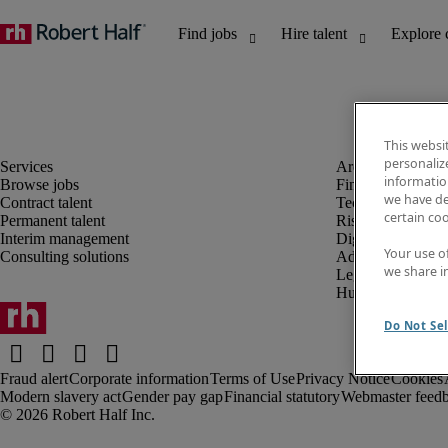
This websi
personaliz
information
Browse jobs
Finance and acco
we have de
Contract talent
Technology and 
certain co
Permanent talent
Risk and complia
Interim management
Digital, marketin
Your use o
Consulting solutions
Administrative an
we share i
Legal
Human resources
Do Not Sel
Fraud alert
Corporate information
Terms of Use
Privacy Notice
Cookies
Modern slavery act
Gender pay gap
Financial statutory
Webmaster feed