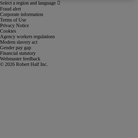
Fraud alert
Corporate information
Terms of Use
Privacy Notice
Cookies
Agency workers regulations
Modern slavery act
Gender pay gap
Financial statutory
Webmaster feedback