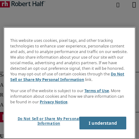
This website uses cookies, pixel tags, and other tracking
technologies to enhance user experience, personalize content
and ads, and to analyze performance and traffic on our website.
We also share information about your use of our site with our
social media, advertising and analytics partners. If we have
detected an opt-out preference signal, then it will be honored.
You may opt-out of use of certain cookies through the
Do Not
Sell or Share My Personal Information
link.
Your use of the website is subject to our
Terms of Use
. More
information about cookies and how we share information can
be found in our
Privacy Notice
.
Do Not Sell or Share My Personal
I understand
Information