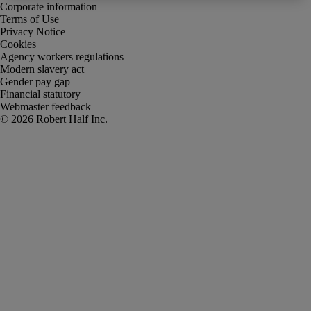
Corporate information
Terms of Use
Privacy Notice
Cookies
Agency workers regulations
Modern slavery act
Gender pay gap
Financial statutory
Webmaster feedback