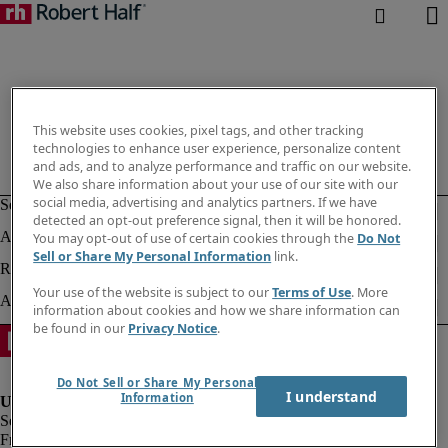
This website uses cookies, pixel tags, and other tracking
technologies to enhance user experience, personalize content
and ads, and to analyze performance and traffic on our website.
We also share information about your use of our site with our
social media, advertising and analytics partners. If we have
detected an opt-out preference signal, then it will be honored.
You may opt-out of use of certain cookies through the
Do Not
Sell or Share My Personal Information
link.
Your use of the website is subject to our
Terms of Use
. More
information about cookies and how we share information can
be found in our
Privacy Notice
.
Do Not Sell or Share My Personal
I understand
Information
Fraud alert