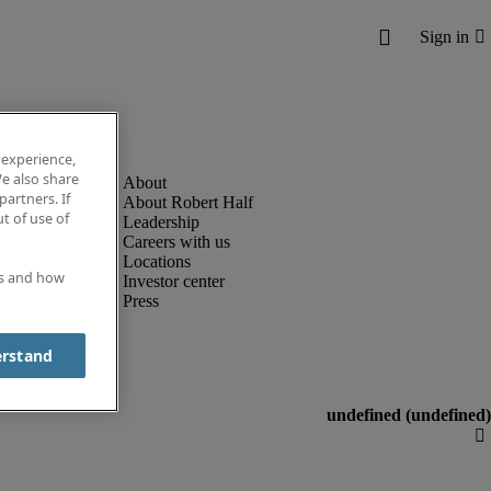
 experience,
e also share
partners. If
About Robert Half
t of use of
Leadership
Careers with us
Locations
es and how
Investor center
Press
erstand