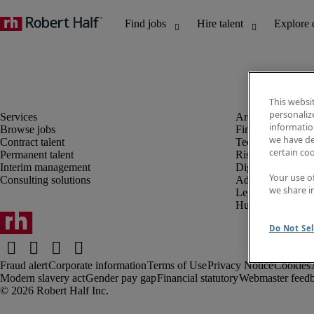
This websi
personaliz
information
Browse jobs
Finance and acco
we have de
Contract talent
Technology and 
certain co
Permanent talent
Risk and complia
Interim management
Digital, marketin
Your use o
Consulting solutions
Administrative an
we share i
Legal
Human resources
Do Not Sel
Fraud alert
Corporate information
Terms of Use
Privacy Notice
Cookies
Modern slavery act
Gender pay gap
Financial statutory
Webmaster feed