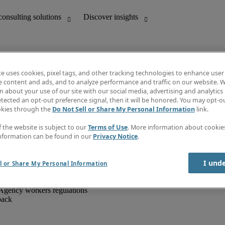
te uses cookies, pixel tags, and other tracking technologies to enhance user
e content and ads, and to analyze performance and traffic on our website. W
 about your use of our site with our social media, advertising and analytics 
unting
Discover insights
tected an opt-out preference signal, then it will be honored. You may opt-ou
IT
Job directory
okies through the
Do Not Sell or Share My Personal Information
link.
nce
Salary Guide
g and creative
Timesheets
f the website is subject to our
Terms of Use
. More information about cooki
d office support
Subscribe to newsletter
nformation can be found in our
Privacy Notice
.
Create a job alert
Information centre
I und
l or Share My Personal Information
Agency workers regulations
back