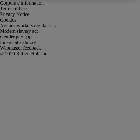
Corporate information
Terms of Use
Privacy Notice
Cookies
Agency workers regulations
Modern slavery act
Gender pay gap
Financial statutory
Webmaster feedback