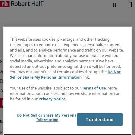
This website uses cookies, pixel tags, and other tracking
technologies to enhance user experience, personalize content
and ads, and to analyze performance and traffic on our website.
We also share information about your use of our site with our
social media, advertising and analytics partners. If we have
detected an opt-out preference signal, then it will be honored.
You may opt-out of use of certain cookies through the
Do Not
Sell or Share My Personal Information
link.
Your use of the website is subject to our
Terms of Use
. More
information about cookies and how we share information can
be found in our
Privacy Notice
.
Do Not Sell or Share My Personal
I understand
Information
Fraud alert