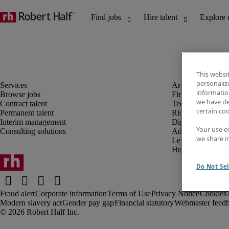
This websi
personaliz
information
Browse jobs
Finance and acco
we have de
Contract talent
Technology and 
certain co
Permanent talent
Risk and complia
Interim management
Digital, marketin
Your use o
Consulting solutions
Administrative an
we share i
Legal
Human resources
Do Not Sel
Fraud alert
Corporate information
Terms of Use
Privacy Notice
Cookies
Modern slavery act
Gender pay gap
Financial statutory
Webmaster feed