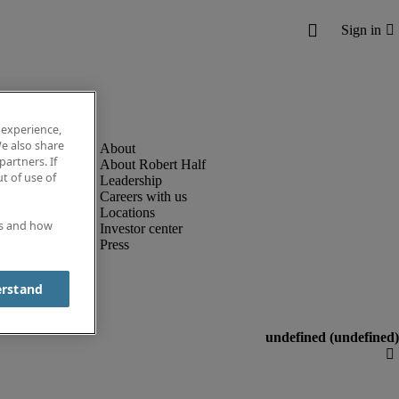
 experience,
e also share
partners. If
About Robert Half
t of use of
Leadership
Careers with us
Locations
es and how
Investor center
Press
erstand