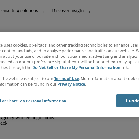
te uses cookies, pixel tags, and other tracking technologies to enhance user
e content and ads, and to analyze performance and traffic on our website. W
 about your use of our site with our social media, advertising and analytics 
unting
Discover insights
tected an opt-out preference signal, then it will be honored. You may opt-ou
IT
Job directory
okies through the
Do Not Sell or Share My Personal Information
link.
nce
Salary Guide
g and creative
Timesheets
f the website is subject to our
Terms of Use
. More information about cooki
d office support
Subscribe to newsletter
nformation can be found in our
Privacy Notice
.
Create a job alert
Information centre
I und
l or Share My Personal Information
Agency workers regulations
back