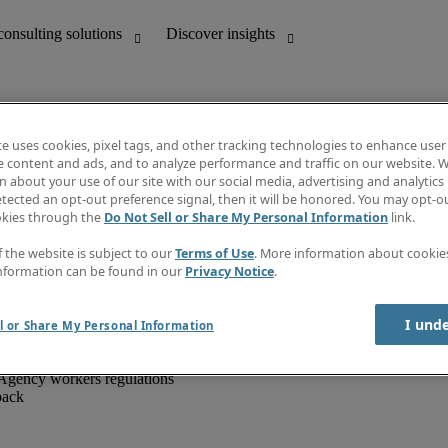
te uses cookies, pixel tags, and other tracking technologies to enhance user
e content and ads, and to analyze performance and traffic on our website. W
 about your use of our site with our social media, advertising and analytics 
unting
Discover insights
tected an opt-out preference signal, then it will be honored. You may opt-ou
IT
Job directory
okies through the
Do Not Sell or Share My Personal Information
link.
nce
Salary Guide
g and creative
Timesheets
f the website is subject to our
Terms of Use
. More information about cooki
d office support
Subscribe to newsletter
nformation can be found in our
Privacy Notice
.
Create a job alert
Information centre
I und
l or Share My Personal Information
Agency workers regulations
back