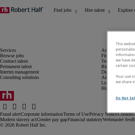
This websi
personaliz
information
Browse jobs
Finance and acco
we have de
Contract talent
Technology and 
certain co
Permanent talent
Risk and complia
Interim management
Digital, marketin
Your use o
Consulting solutions
Administrative an
we share i
Legal
Human resources
Do Not Sel
Fraud alert
Corporate information
Terms of Use
Privacy Notice
Cookies
Modern slavery act
Gender pay gap
Financial statutory
Webmaster feed