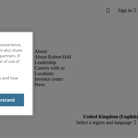
 experience,
e also share
partners. If
About Robert Half
t of use of
Leadership
Careers with us
Locations
es and how
Investor center
Press
erstand