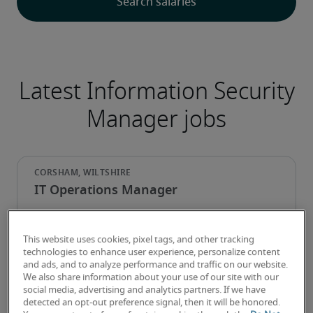
Latest Information Security
Manager jobs
IT Operations Manager
This website uses cookies, pixel tags, and other tracking
technologies to enhance user experience, personalize content
and ads, and to analyze performance and traffic on our website.
We also share information about your use of our site with our
social media, advertising and analytics partners. If we have
detected an opt-out preference signal, then it will be honored.