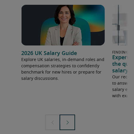
2026 UK Salary Guide
Expert 
Explore UK salaries, in-demand roles and
the que
compensation strategies to confidently
salary e
benchmark for new hires or prepare for
Our recrui
salary discussions.
to answer 
salary expe
with examp