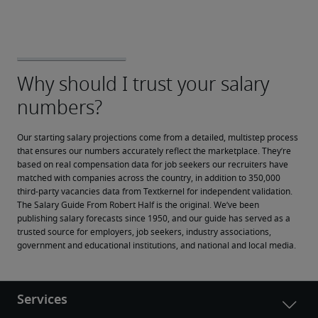
Our starting salary projections come from a detailed, multistep process 
that ensures our numbers accurately reflect the marketplace. They’re 
based on real compensation data for job seekers our recruiters have 
matched with companies across the country, in addition to 350,000 
third-party vacancies data from Textkernel for independent validation.
The Salary Guide From Robert Half is the original. We’ve been 
publishing salary forecasts since 1950, and our guide has served as a 
trusted source for employers, job seekers, industry associations, 
government and educational institutions, and national and local media.