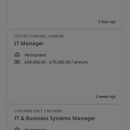
IT Manager
IT & Business Systems Manager