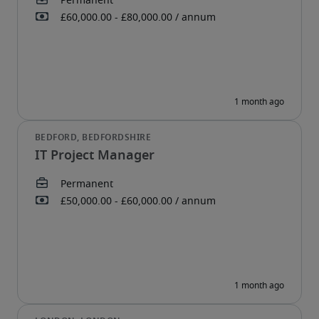
IT Project Manager