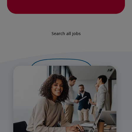
Search all jobs