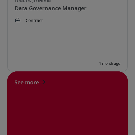
Data Governance Manager
See more