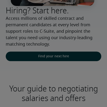
Hiring? Start here.
Access millions of skilled contract and 
permanent candidates at every level from 
support roles to C-Suite, and pinpoint the 
talent you need using our industry-leading 
matching technology.
Find your next hire
Your guide to negotiating
salaries and offers