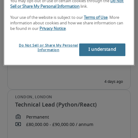
You may opt-out of use of certain cookies through the
Do Not
Sell or Share My Personal Information
link.
Your use of the website is subject to our
Terms of Use
. More
information about cookies and how we share information can
Head of Data and AI
be found in our
Privacy Notice
.
Do Not Sell or Share My Personal
I understand
Information
Technical Lead (Python/React)