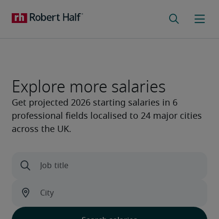
Explore more salaries