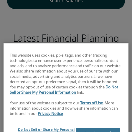
Latest Financial Planning
Analysis Analyst jobs
This website uses cookies, pixel tags, and other tracking
technologies to enhance user experience, personalize content
and ads, and to analyze performance and traffic on our website.
We also share information about your use of our site with our
social media, advertising and analytics partners. If we have
Analista de Recrutamento e Seleção
detected an opt-out preference signal, then it will be honored.
Sênior
You may opt-out of use of certain cookies through the
Do Not
Sell or Share My Personal Information
link.
Your use of the website is subject to our
Terms of Use
. More
information about cookies and how we share information can
be found in our
Privacy Notice
.
Do Not Sell or Share My Personal