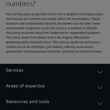
Our starting salary projections come from a detailed, multistep process 
that ensures our numbers accurately reflect the marketplace. They’re 
based on real compensation data for job seekers our recruiters have 
matched with companies across the country, in addition to 350,000 
third-party vacancies data from Textkernel for independent validation.
The Salary Guide From Robert Half is the original. We’ve been 
publishing salary forecasts since 1950, and our guide has served as a 
trusted source for employers, job seekers, industry associations, 
government and educational institutions, and national and local media.