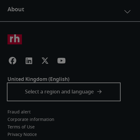
Fraud alert
Corporate information
Terms of Use
Privacy Notice