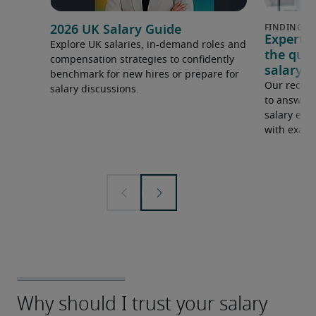
2026 UK Salary Guide
Expert 
Explore UK salaries, in-demand roles and
the que
compensation strategies to confidently
salary e
benchmark for new hires or prepare for
Our recrui
salary discussions.
to answer 
salary expe
with examp