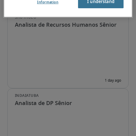
I understand
Information
Analista de Recursos Humanos Sênior
Analista de DP Sênior