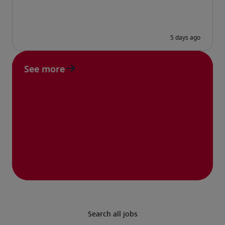
See more
Search all jobs