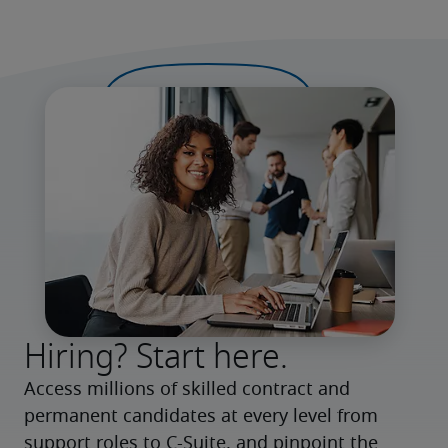
Hiring? Start here.
Access millions of skilled contract and 
permanent candidates at every level from 
support roles to C-Suite, and pinpoint the 