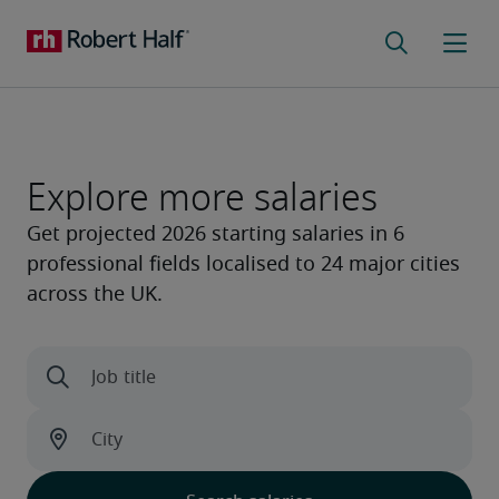
Explore more salaries