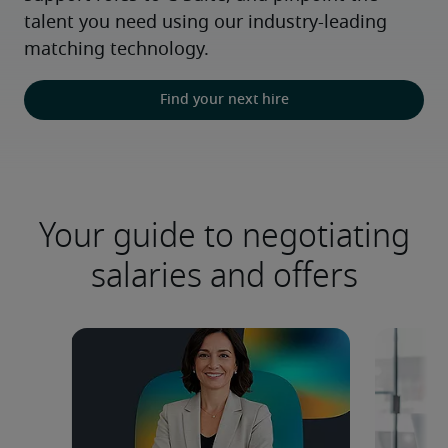
talent you need using our industry-leading 
matching technology.
Find your next hire
Your guide to negotiating
salaries and offers