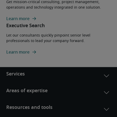
Get mission-critical consulting, project management,
operations and technology integrated in one solution.
Learn more
Executive Search
Let our consultants quickly pinpoint senior level
professionals to lead your company forward.
Learn more