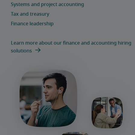
Learn more about our finance and accounting hiring
solutions