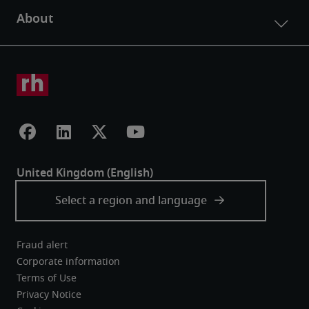
Fraud alert
Corporate information
Terms of Use
Privacy Notice