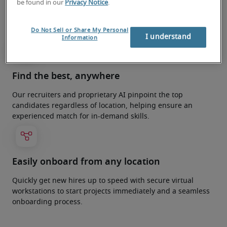
be found in our
Privacy Notice
.
Optimise your teams in just days with fast, flexible remote
recruitment solutions tailored to your project
requirements.
Do Not Sell or Share My Personal
I understand
Information
Find the best, anywhere
Our recruiters and proprietary AI pinpoint the top
candidates regardless of location, helping ensure an
experienced match for in-demand skills.
Easily onboard from any location
Quickly get new hires up to speed with secure virtual
workstations to start projects immediately and a seamless
onboarding process.