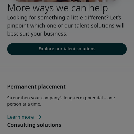
More ways we can help
Looking for something a little different? Let’s 
pinpoint which one of our talent solutions will 
best suit your business.
Explore our talent solutions
Permanent placement
Strengthen your company’s long-term potential – one
person at a time.
Learn more
Consulting solutions