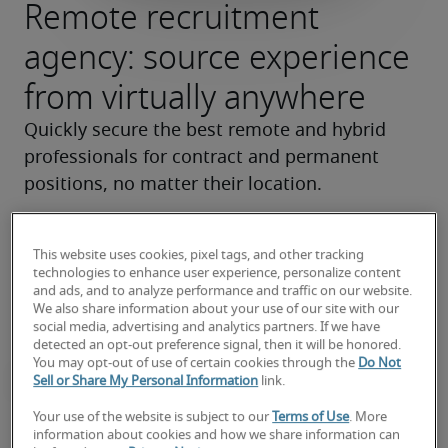
Remote recruitment
agency: source experience
from virtually anywhere
Quickly secure the best remote and hybrid 
professionals for contract and permanent 
positions, no matter their location.
Find your next hire
This website uses cookies, pixel tags, and other tracking
technologies to enhance user experience, personalize content
and ads, and to analyze performance and traffic on our website.
We also share information about your use of our site with our
social media, advertising and analytics partners. If we have
detected an opt-out preference signal, then it will be honored.
You may opt-out of use of certain cookies through the
Do Not
Sell or Share My Personal Information
link.
Your use of the website is subject to our
Terms of Use
. More
Quickly scale teams up or down
information about cookies and how we share information can