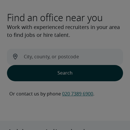
Find an office near you
Work with experienced recruiters in your area
to find jobs or hire talent.
Or contact us by phone 
020 7389 6900
.