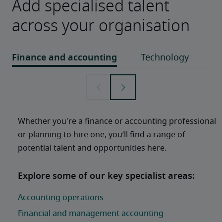
Add specialised talent
across your organisation
Whether you're a finance or accounting professional 
or planning to hire one, you’ll find a range of 
potential talent and opportunities here. 