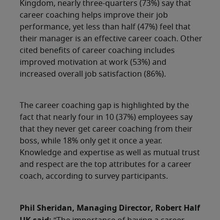
Kingdom, nearly three-quarters (73%) say that
career coaching helps improve their job
performance, yet less than half (47%) feel that
their manager is an effective career coach. Other
cited benefits of career coaching includes
improved motivation at work (53%) and
increased overall job satisfaction (86%).
The career coaching gap is highlighted by the
fact that nearly four in 10 (37%) employees say
that they never get career coaching from their
boss, while 18% only get it once a year.
Knowledge and expertise as well as mutual trust
and respect are the top attributes for a career
coach, according to survey participants.
Phil Sheridan, Managing Director, Robert Half