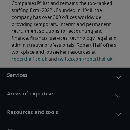
Companies®” list and remains the top-ranked
staffing firm (2022). Founded in 1948, the
company has over 300 offices worldwide
providing temporary, interim and permanent
recruitment solutions for accounting and
finance, financial services, technology, legal and
administrative professionals. Robert Half offers
workplace and jobseeker resources at
roberthalf.co.uk
and
twitter.com/roberthalfuk
.