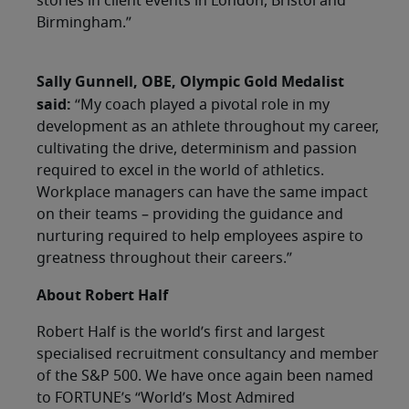
stories in client events in London, Bristol and
Birmingham.”
Sally Gunnell, OBE, Olympic Gold Medalist
said:
“My coach played a pivotal role in my
development as an athlete throughout my career,
cultivating the drive, determinism and passion
required to excel in the world of athletics.
Workplace managers can have the same impact
on their teams – providing the guidance and
nurturing required to help employees aspire to
greatness throughout their careers.”
About Robert Half
Robert Half is the world’s first and largest
specialised recruitment consultancy and member
of the S&P 500. We have once again been named
to FORTUNE’s “World’s Most Admired