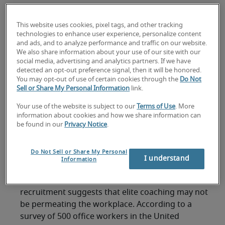
coaching - but only 47% feel their boss is
an effective career coach
This website uses cookies, pixel tags, and other tracking
technologies to enhance user experience, personalize content
Workplace managers could learn from
and ads, and to analyze performance and traffic on our website.
elite coaches, says Sally Gunnell, OBE,
We also share information about your use of our site with our
social media, advertising and analytics partners. If we have
Olympic Gold Medalist
detected an opt-out preference signal, then it will be honored.
You may opt-out of use of certain cookies through the
Do Not
Robert Half identifies four coach types:
Sell or Share My Personal Information
link.
definitive, collaborative, persuader &
Your use of the website is subject to our
Terms of Use
. More
diagnostic
information about cookies and how we share information can
be found in our
Privacy Notice
.
London, 19 June 2012 –
In anticipation of a
summer of sport, with UEFA Euro, Tour de France
Do Not Sell or Share My Personal
and Wimbledon competitions capturing the
I understand
Information
world’s attention, new research from
Robert
Half
, the worldwide leader in specialised
recruitment suggests that elite coaching may not
be permeating the workplace. According to a
survey of 500 office workers in the United