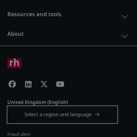
Fraud alert