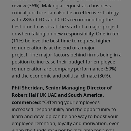
review (36%). Making a request at a business
critical juncture can also be an effective strategy,
with 28% of FDs and CFOs recommending the
best time to ask is at the start of a major project
or when taking on new responsibility. One-in-ten
(11%) believe the best time to request higher
remuneration is at the end of a major
project. The major factors behind firms being in a
position to increase their budget for employee
remuneration are company performance (50%)
and the economic and political climate (30%).
Phil Sheridan, Senior Managing Director of
Robert Half UK UAE and South America,
commented:
“Offering your employees
increased responsibility and the opportunity to
learn and develop can be one way to boost your
employee retention, loyalty and motivation, even
when the funds may not be available for a pay