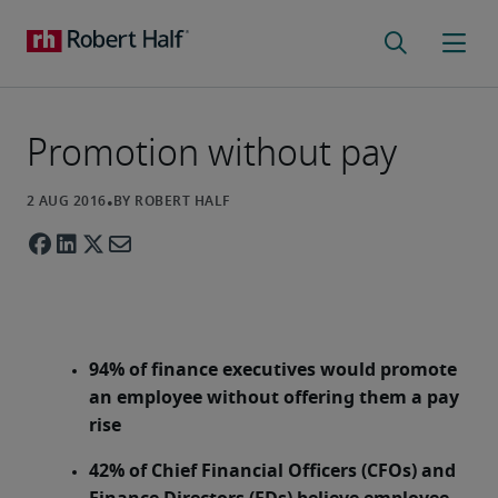
Promotion without pay
94% of finance executives would promote
an employee without offering them a pay
rise
42% of Chief Financial Officers (CFOs) and