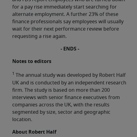
for a pay rise immediately start searching for
alternate employment. A further 23% of these
finance professionals say employees will usually
wait for their next performance review before
requesting a rise again.
- ENDS -
Notes to editors
1
The annual study was developed by Robert Half
UK and is conducted by an independent research
firm. The study is based on more than 200
interviews with senior finance executives from
companies across the UK, with the results
segmented by size, sector and geographic
location.
About Robert Half