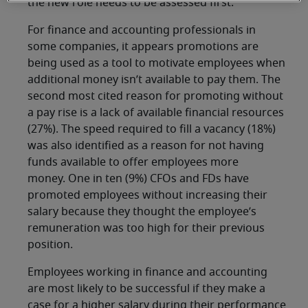
the new role needs to be assessed first.
For finance and accounting professionals in
some companies, it appears promotions are
being used as a tool to motivate employees when
additional money isn’t available to pay them. The
second most cited reason for promoting without
a pay rise is a lack of available financial resources
(27%). The speed required to fill a vacancy (18%)
was also identified as a reason for not having
funds available to offer employees more
money. One in ten (9%) CFOs and FDs have
promoted employees without increasing their
salary because they thought the employee’s
remuneration was too high for their previous
position.
Employees working in finance and accounting
are most likely to be successful if they make a
case for a higher salary during their performance