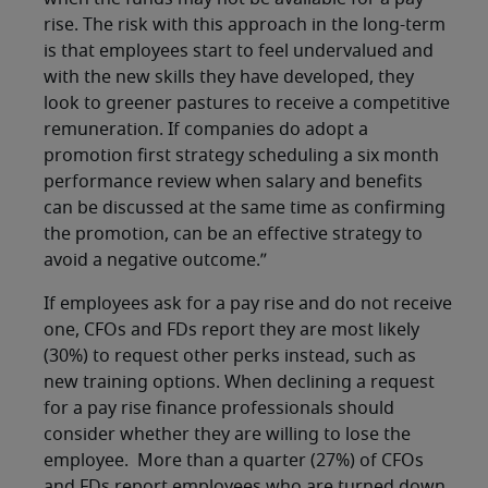
rise. The risk with this approach in the long-term
is that employees start to feel undervalued and
with the new skills they have developed, they
look to greener pastures to receive a competitive
remuneration. If companies do adopt a
promotion first strategy scheduling a six month
performance review when salary and benefits
can be discussed at the same time as confirming
the promotion, can be an effective strategy to
avoid a negative outcome.”
If employees ask for a pay rise and do not receive
one, CFOs and FDs report they are most likely
(30%) to request other perks instead, such as
new training options. When declining a request
for a pay rise finance professionals should
consider whether they are willing to lose the
employee. More than a quarter (27%) of CFOs
and FDs report employees who are turned down