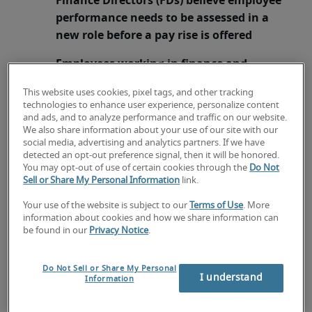
Finance Directors (FDs) believe employee
performance needs to be assessed in a
new role before a pay rise is offered
Employees working in finance and
accounting advised the most effective
This website uses cookies, pixel tags, and other tracking
time to ask for a pay rise is during a
technologies to enhance user experience, personalize content
formal performance review
and ads, and to analyze performance and traffic on our website.
We also share information about your use of our site with our
social media, advertising and analytics partners. If we have
1
London, 2 August 2016 –
New research
from
detected an opt-out preference signal, then it will be honored.
leading recruitment specialists Robert Half UK
You may opt-out of use of certain cookies through the
Do Not
reveals securing promotion is no guarantee of a
Sell or Share My Personal Information
link.
pay rise, as 94% of finance professionals would
Your use of the website is subject to our
Terms of Use
. More
elevate an employee into a new role without
information about cookies and how we share information can
offering any additional remuneration. The
be found in our
Privacy Notice
.
primary motivation (42%) for Chief Financial
Officers (CFOs) and Finance Directors (FDs)
Do Not Sell or Share My Personal
I understand
Information
promoting employees without offering a pay rise
is because they believe employee performance in