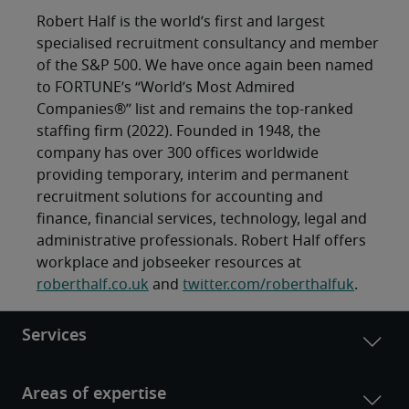
Robert Half is the world’s first and largest
specialised recruitment consultancy and member
of the S&P 500. We have once again been named
to FORTUNE’s “World’s Most Admired
Companies®” list and remains the top-ranked
staffing firm (2022). Founded in 1948, the
company has over 300 offices worldwide
providing temporary, interim and permanent
recruitment solutions for accounting and
finance, financial services, technology, legal and
administrative professionals. Robert Half offers
workplace and jobseeker resources at
roberthalf.co.uk
and
twitter.com/roberthalfuk
.