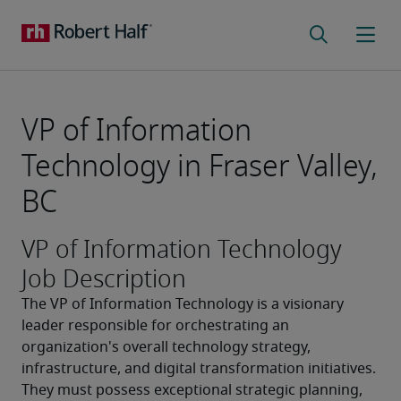
VP of Information
Technology in Fraser Valley,
BC
VP of Information Technology
Job Description
The VP of Information Technology is a visionary 
leader responsible for orchestrating an 
organization's overall technology strategy, 
infrastructure, and digital transformation initiatives. 
They must possess exceptional strategic planning, 