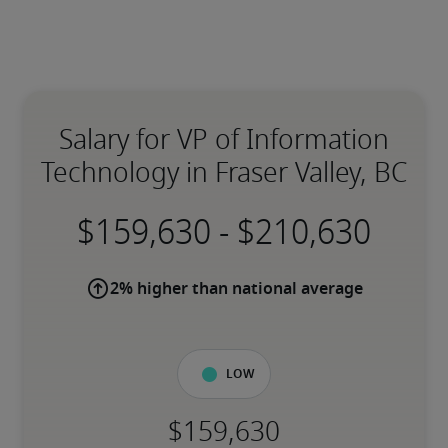
Salary for VP of Information
Technology in Fraser Valley, BC
-
2% higher than national average
Low