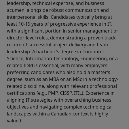
leadership, technical expertise, and business 
acumen, alongside robust communication and 
interpersonal skills. Candidates typically bring at 
least 10-15 years of progressive experience in IT, 
with a significant portion in senior management or 
director-level roles, demonstrating a proven track 
record of successful project delivery and team 
leadership. A bachelor's degree in Computer 
Science, Information Technology, Engineering, or a 
related field is essential, with many employers 
preferring candidates who also hold a master’s 
degree, such as an MBA or an MSc in a technology-
related discipline, along with relevant professional 
certifications (e.g., PMP, CISSP, ITIL). Experience in 
aligning IT strategies with overarching business 
objectives and navigating complex technological 
landscapes within a Canadian context is highly 
valued.