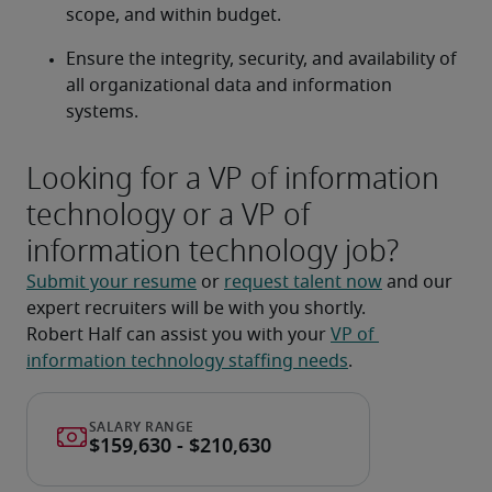
scope, and within budget.
Ensure the integrity, security, and availability of 
all organizational data and information 
systems.
Looking for a VP of information
technology or a VP of
information technology job?
Submit your resume
 or 
request talent now
 and our 
expert recruiters will be with you shortly.
Robert Half can assist you with your 
VP of 
information technology staffing needs
.