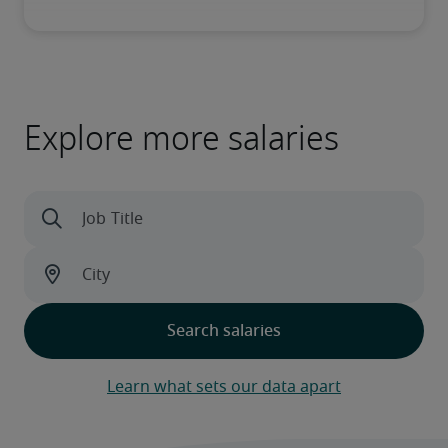
Explore more salaries
Learn what sets our data apart