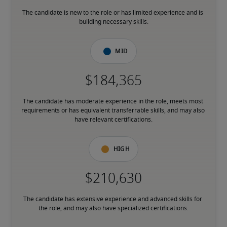
The candidate is new to the role or has limited experience and is 
building necessary skills.
Mid
The candidate has moderate experience in the role, meets most 
requirements or has equivalent transferrable skills, and may also 
have relevant certifications.
High
The candidate has extensive experience and advanced skills for 
the role, and may also have specialized certifications.