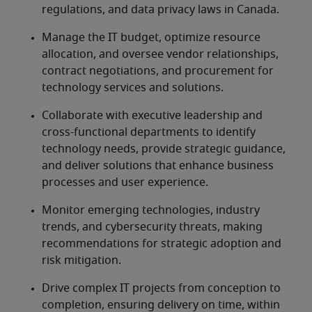
regulations, and data privacy laws in Canada.
Manage the IT budget, optimize resource 
allocation, and oversee vendor relationships, 
contract negotiations, and procurement for 
technology services and solutions.
Collaborate with executive leadership and 
cross-functional departments to identify 
technology needs, provide strategic guidance, 
and deliver solutions that enhance business 
processes and user experience.
Monitor emerging technologies, industry 
trends, and cybersecurity threats, making 
recommendations for strategic adoption and 
risk mitigation.
Drive complex IT projects from conception to 
completion, ensuring delivery on time, within 