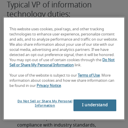
Typical VP of information
technology duties:
Develop and implement comprehensive IT 
strategies and roadmaps that align with overall 
This website uses cookies, pixel tags, and other tracking
technologies to enhance user experience, personalize content
business objectives and drive digital 
and ads, and to analyze performance and traffic on our website.
transformation initiatives.
We also share information about your use of our site with our
social media, advertising and analytics partners. If we have
Oversee the entire IT infrastructure, including 
detected an opt-out preference signal, then it will be honored.
You may opt-out of use of certain cookies through the
Do Not
networks, systems, cloud services, and 
Sell or Share My Personal Information
link.
cybersecurity measures, ensuring reliability, 
scalability, and security.
Your use of the website is subject to our
Terms of Use
. More
information about cookies and how we share information can
be found in our
Privacy Notice
.
Lead, mentor, and develop high-performing IT 
teams, fostering a culture of innovation, 
continuous improvement, and collaboration.
Do Not Sell or Share My Personal
I understand
Information
Establish and manage IT governance 
frameworks, policies, and procedures to ensure 
compliance with industry standards, 