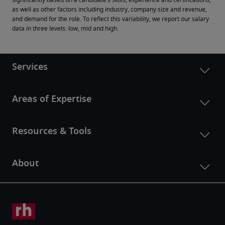
significantly based on a candidate’s skills, experience and certifications, 
as well as other factors including industry, company size and revenue, 
and demand for the role. To reflect this variability, we report our salary 
data in three levels: low, mid and high.