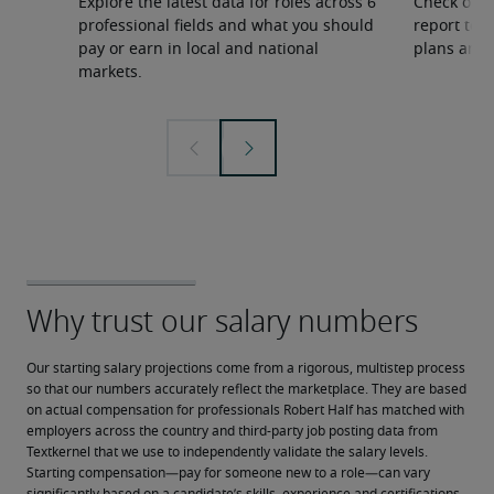
Explore the latest data for roles across 6
Check out 
professional fields and what you should
report to 
pay or earn in local and national
plans and 
markets.
Our starting salary projections come from a rigorous, multistep process 
so that our numbers accurately reflect the marketplace. They are based 
on actual compensation for professionals Robert Half has matched with 
employers across the country and third-party job posting data from 
Textkernel that we use to independently validate the salary levels.
Starting compensation—pay for someone new to a role—can vary 