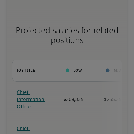
Projected salaries for related
positions