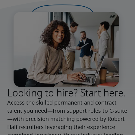
Looking to hire? Start here.
Access the skilled permanent and contract 
talent you need—from support roles to C-suite
—with precision matching powered by Robert 
Half recruiters leveraging their experience 