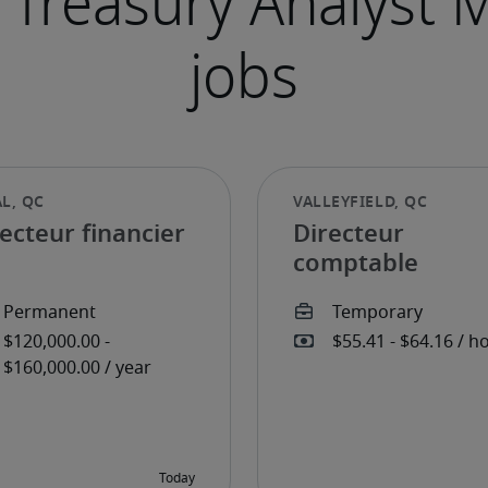
ecteur financier
Directeur
comptable