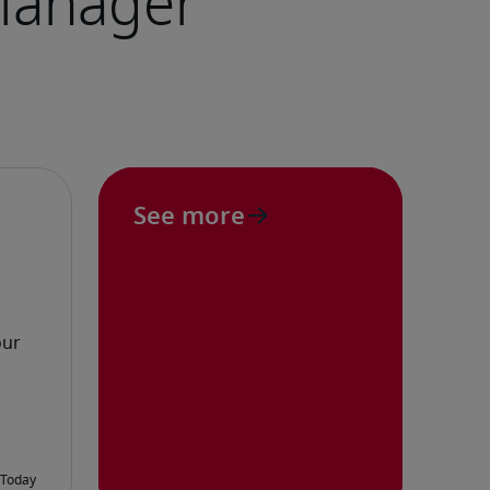
See more