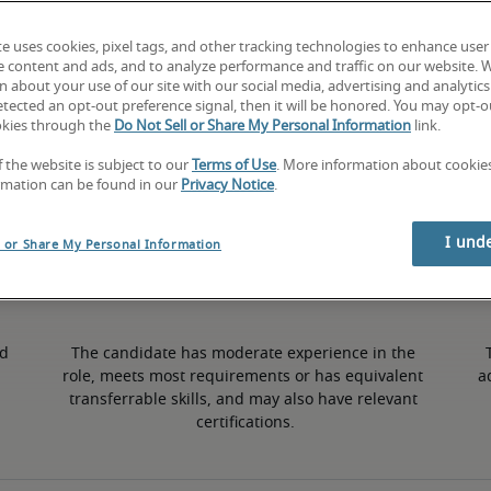
te uses cookies, pixel tags, and other tracking technologies to enhance user
3% lower than national average
e content and ads, and to analyze performance and traffic on our website. 
 about your use of our site with our social media, advertising and analytics 
tected an opt-out preference signal, then it will be honored. You may opt-ou
okies through the
Do Not Sell or Share My Personal Information
link.
Mid
f the website is subject to our
Terms of Use
. More information about cooki
rmation can be found in our
Privacy Notice
.
I und
l or Share My Personal Information
d 
The candidate has moderate experience in the 
role, meets most requirements or has equivalent 
a
transferrable skills, and may also have relevant 
certifications.