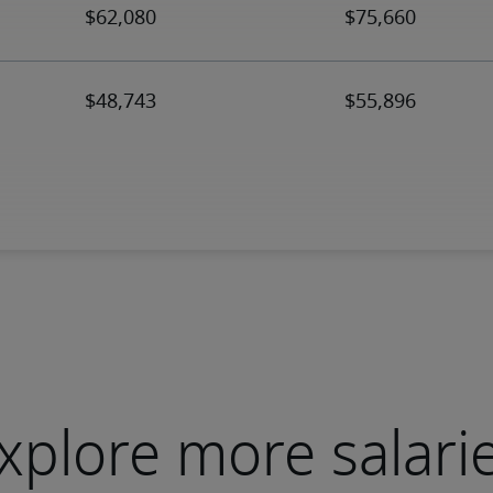
xplore more salari