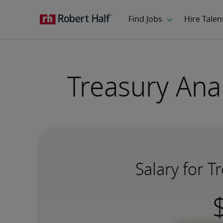
Treasury Ana
Salary for 