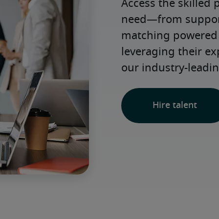
Access the skilled 
need—from support 
matching powered b
leveraging their e
our industry-leadin
Hire talent