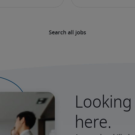
Search all jobs
Looking 
here.