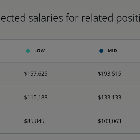
ected salaries for related posit