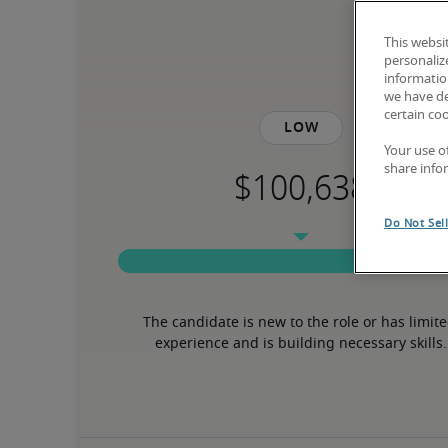
This websi
personaliz
information
we have de
certain co
Low
Your use o
share info
Do Not Sel
The candidate is new to the role or has limite
experience and is building necessary skills.