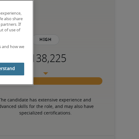
 experience,
We also share
partners. If
t of use of
High
es and how we
erstand
The candidate has extensive experience and 
dvanced skills for the role, and may also have 
specialized certifications.