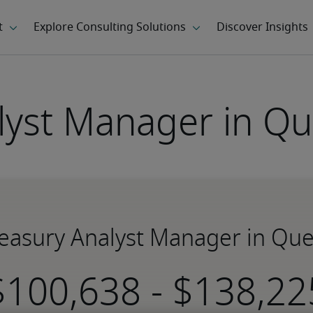
lyst Manager in Qu
Treasury Analyst Manager in Que
-