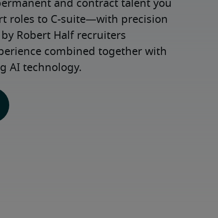
permanent and contract talent you 
roles to C-suite—with precision 
y Robert Half recruiters 
xperience combined together with 
g AI technology.