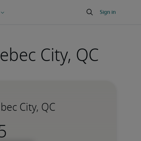
ebec City, QC
bec City, QC