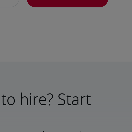
to hire? Start