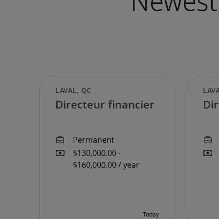
Directeur financier
Dir