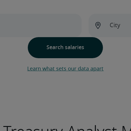
Learn what sets our data apart