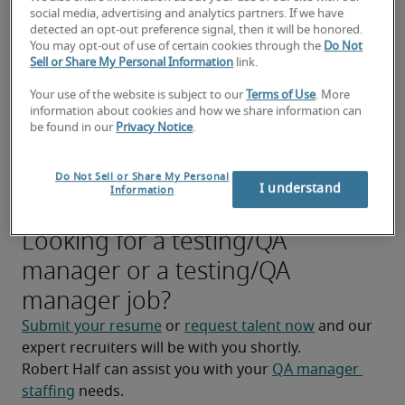
Manage the testing process, including test 
social media, advertising and analytics partners. If we have
execution, defect tracking, and reporting.
detected an opt-out preference signal, then it will be honored.
You may opt-out of use of certain cookies through the
Do Not
Collaborate with developers to identify, 
Sell or Share My Personal Information
link.
reproduce, and resolve software defects 
Your use of the website is subject to our
Terms of Use
. More
efficiently.
information about cookies and how we share information can
be found in our
Privacy Notice
.
Participate in code reviews and identify 
potential quality issues early in the 
Do Not Sell or Share My Personal
development process.
I understand
Information
Looking for a testing/QA
manager or a testing/QA
manager job?
Submit your resume
 or 
request talent now
 and our 
expert recruiters will be with you shortly.
Robert Half can assist you with your 
QA manager 
staffing
 needs.