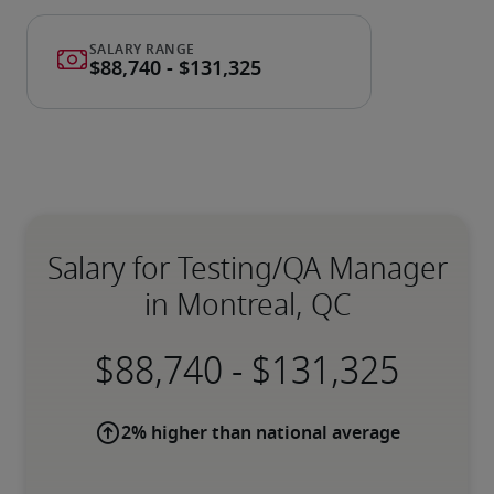
Salary for Testing/QA Manager
in Montreal, QC
-
2% higher than national average