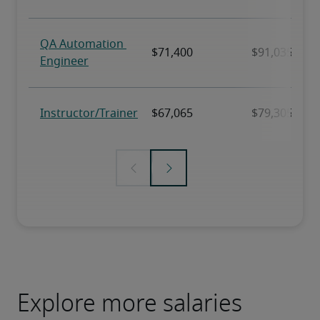
Explore more salaries