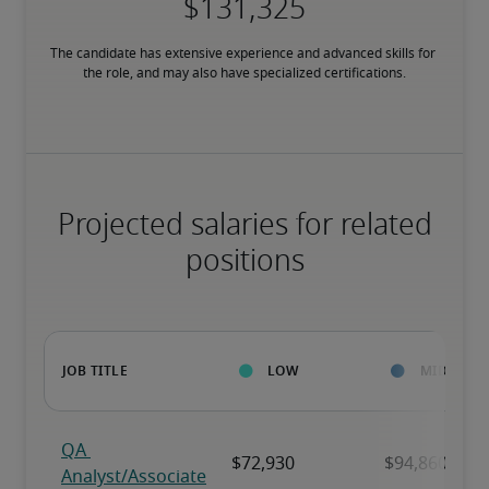
The candidate has extensive experience and advanced skills for 
the role, and may also have specialized certifications.
Projected salaries for related
positions