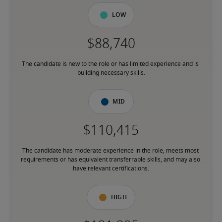
Low
The candidate is new to the role or has limited experience and is 
building necessary skills.
Mid
The candidate has moderate experience in the role, meets most 
requirements or has equivalent transferrable skills, and may also 
have relevant certifications.
High