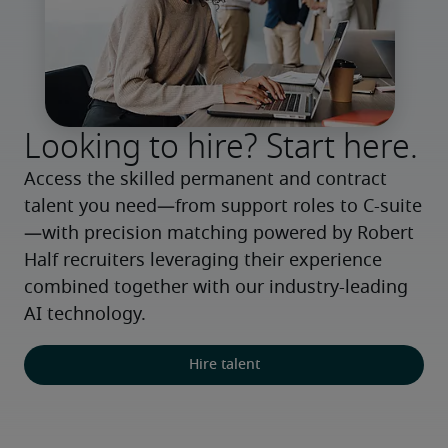
Looking to hire? Start here.
Access the skilled permanent and contract 
talent you need—from support roles to C-suite
—with precision matching powered by Robert 
Half recruiters leveraging their experience 
combined together with our industry-leading 
AI technology.
Hire talent