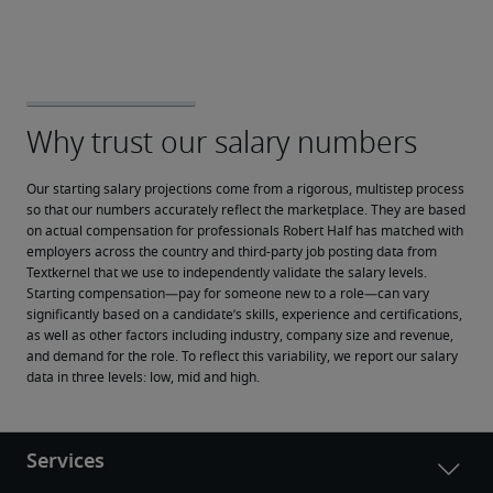
Our starting salary projections come from a rigorous, multistep process 
so that our numbers accurately reflect the marketplace. They are based 
on actual compensation for professionals Robert Half has matched with 
employers across the country and third-party job posting data from 
Textkernel that we use to independently validate the salary levels.
Starting compensation—pay for someone new to a role—can vary 
significantly based on a candidate’s skills, experience and certifications, 
as well as other factors including industry, company size and revenue, 
and demand for the role. To reflect this variability, we report our salary 
data in three levels: low, mid and high.