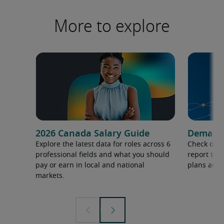
More to explore
2026 Canada Salary Guide
Demand f
Explore the latest data for roles across 6
Check out 
professional fields and what you should
report to 
pay or earn in local and national
plans and 
markets.