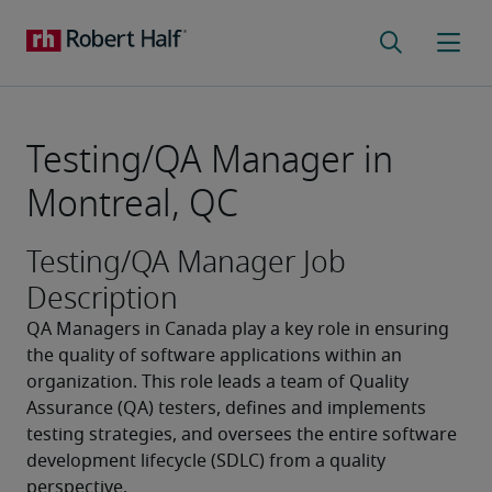
Testing/QA Manager in
Montreal, QC
Testing/QA Manager Job
Description
QA Managers in Canada play a key role in ensuring 
the quality of software applications within an 
organization. This role leads a team of Quality 
Assurance (QA) testers, defines and implements 
testing strategies, and oversees the entire software 
development lifecycle (SDLC) from a quality 
perspective.