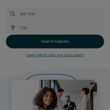
Learn what sets our data apart