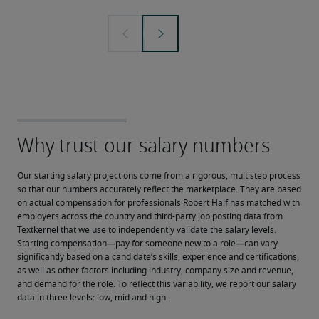
Our starting salary projections come from a rigorous, multistep process 
so that our numbers accurately reflect the marketplace. They are based 
on actual compensation for professionals Robert Half has matched with 
employers across the country and third-party job posting data from 
Textkernel that we use to independently validate the salary levels.
Starting compensation—pay for someone new to a role—can vary 
significantly based on a candidate’s skills, experience and certifications, 
as well as other factors including industry, company size and revenue, 
and demand for the role. To reflect this variability, we report our salary 
data in three levels: low, mid and high.