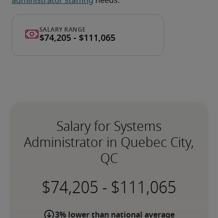
administrator staffing
 needs.
Salary for Systems
Administrator in Quebec City,
QC
-
3% lower than national average