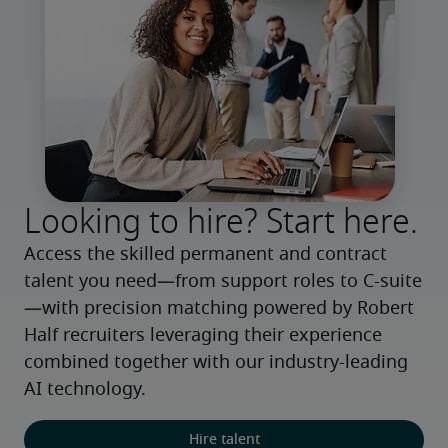
Looking to hire? Start here.
Access the skilled permanent and contract 
talent you need—from support roles to C-suite
—with precision matching powered by Robert 
Half recruiters leveraging their experience 
combined together with our industry-leading 
AI technology.
Hire talent