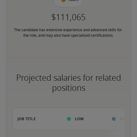
The candidate has extensive experience and advanced skills for 
the role, and may also have specialized certifications.
Projected salaries for related
positions