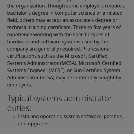
the organization. Though some employers require a 
bachelor’s degree in computer science or a related 
field, others may accept an associate’s degree or 
technical training certificate. Three to five years of 
experience working with the specific types of 
hardware and software systems used by the 
company are generally required. Professional 
certifications such as the Microsoft Certified 
Systems Administrator (MCSA), Microsoft Certified 
Systems Engineer (MCSE), or Sun Certified System 
Administrator (SCSA) may be commonly sought by 
employers.
Typical systems administrator
duties:
Installing operating system software, patches, 
and upgrades.