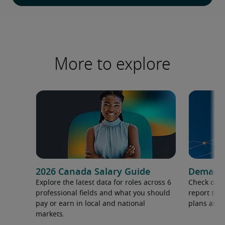
More to explore
2026 Canada Salary Guide
Demand f
Explore the latest data for roles across 6
Check out 
professional fields and what you should
report to 
pay or earn in local and national
plans and 
markets.