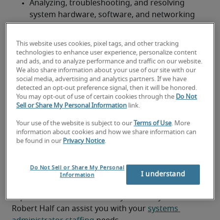
Analyzing, troubleshooting, and resolving 
system hardware, software, and networking 
issues.
This website uses cookies, pixel tags, and other tracking
Configuring, optimizing, fine-tuning, and 
technologies to enhance user experience, personalize content
monitoring operating system software and 
and ads, and to analyze performance and traffic on our website.
servers.
We also share information about your use of our site with our
social media, advertising and analytics partners. If we have
detected an opt-out preference signal, then it will be honored.
Performing system backups and recovery.
You may opt-out of use of certain cookies through the
Do Not
Sell or Share My Personal Information
link.
Conducting server builds.
Your use of the website is subject to our
Terms of Use
. More
Looking for a systems
information about cookies and how we share information can
be found in our
Privacy Notice
.
administrator or a systems
administrator job?
Do Not Sell or Share My Personal
I understand
Information
Submit your resume
 or 
request talent now
 and our 
expert recruiters will be with you shortly.
Robert Half can assist you with your 
systems 