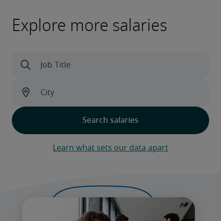
Explore more salaries
Learn what sets our data apart