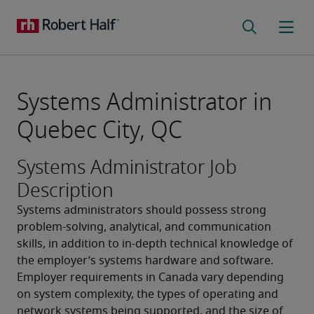
Systems Administrator in
Quebec City, QC
Systems Administrator Job
Description
Systems administrators should possess strong 
problem-solving, analytical, and communication 
skills, in addition to in-depth technical knowledge of 
the employer’s systems hardware and software. 
Employer requirements in Canada vary depending 
on system complexity, the types of operating and 
network systems being supported, and the size of 