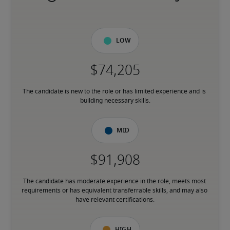
Low
The candidate is new to the role or has limited experience and is 
building necessary skills.
Mid
The candidate has moderate experience in the role, meets most 
requirements or has equivalent transferrable skills, and may also 
have relevant certifications.
High