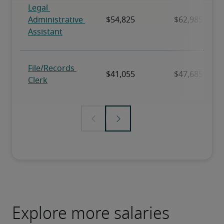
Explore more salaries