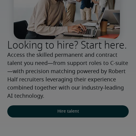
Looking to hire? Start here.
Access the skilled permanent and contract 
talent you need—from support roles to C-suite
—with precision matching powered by Robert 
Half recruiters leveraging their experience 
combined together with our industry-leading 
AI technology.
Hire talent