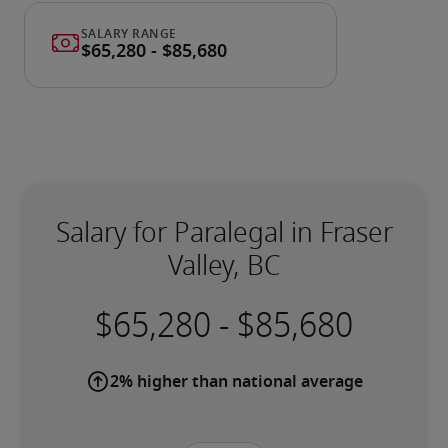
Salary for Paralegal in Fraser
Valley, BC
-
2% higher than national average