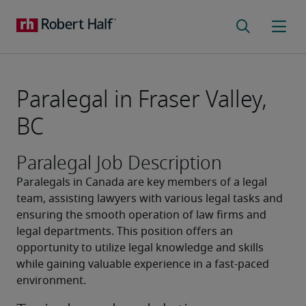
Paralegal in Fraser Valley,
BC
Paralegal Job Description
Paralegals in Canada are key members of a legal 
team, assisting lawyers with various legal tasks and 
ensuring the smooth operation of law firms and 
legal departments. This position offers an 
opportunity to utilize legal knowledge and skills 
while gaining valuable experience in a fast-paced 
environment.