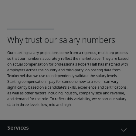
Our starting salary projections come from a rigorous, multistep process 
so that our numbers accurately reflect the marketplace. They are based 
on actual compensation for professionals Robert Half has matched with 
employers across the country and third-party job posting data from 
Textkernel that we use to independently validate the salary levels.
Starting compensation—pay for someone new to a role—can vary 
significantly based on a candidate’s skills, experience and certifications, 
as well as other factors including industry, company size and revenue, 
and demand for the role. To reflect this variability, we report our salary 
data in three levels: low, mid and high.