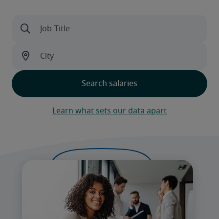
Learn what sets our data apart