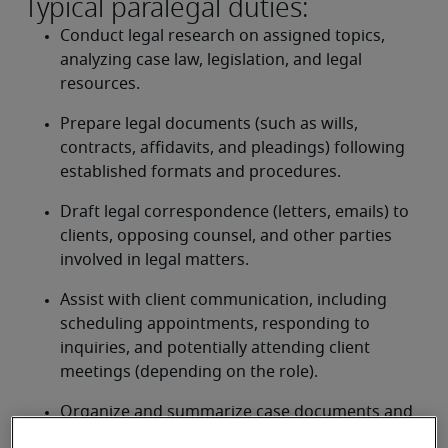
Typical paralegal duties:
Conduct legal research on assigned topics, 
analyzing case law, legislation, and legal 
resources.
Prepare legal documents (such as wills, 
contracts, affidavits, and pleadings) following 
established formats and procedures.
Draft legal correspondence (letters, emails) to 
clients, opposing counsel, and other parties 
involved in legal matters.
Assist with client communication, including 
scheduling appointments, responding to 
inquiries, and potentially attending client 
meetings (depending on the role).
Organize and summarize case documents and 
evidence for legal proceedings.