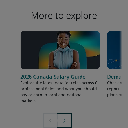
More to explore
2026 Canada Salary Guide
Demand f
Explore the latest data for roles across 6
Check out 
professional fields and what you should
report to 
pay or earn in local and national
plans and 
markets.