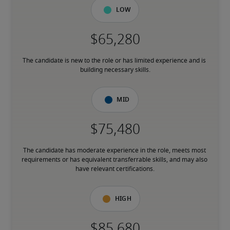
Low
The candidate is new to the role or has limited experience and is 
building necessary skills.
Mid
The candidate has moderate experience in the role, meets most 
requirements or has equivalent transferrable skills, and may also 
have relevant certifications.
High