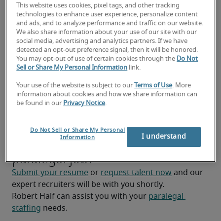
This website uses cookies, pixel tags, and other tracking
Prepare legal exhibits and presentations for 
technologies to enhance user experience, personalize content
and ads, and to analyze performance and traffic on our website.
courtroom presentations or meetings.
We also share information about your use of our site with our
social media, advertising and analytics partners. If we have
Assist lawyers with case preparation tasks such 
detected an opt-out preference signal, then it will be honored.
as interviewing witnesses, conducting 
You may opt-out of use of certain cookies through the
Do Not
Sell or Share My Personal Information
link.
document discovery, and preparing legal 
arguments (may vary depending on the firm).
Your use of the website is subject to our
Terms of Use
. More
information about cookies and how we share information can
Manage and maintain client files electronically 
be found in our
Privacy Notice
.
and physically.
Do Not Sell or Share My Personal
Looking for a paralegal or a
I understand
Information
paralegal job?
Submit your resume
 or 
request talent now
 and our 
expert recruiters will be with you shortly.
Robert Half can assist you with your 
paralegal 
staffing
 needs.