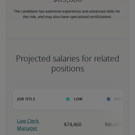
The candidate has extensive experience and advanced skills for 
the role, and may also have specialized certifications.
Projected salaries for related
positions