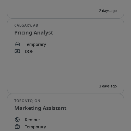
Pricing Analyst
Marketing Assistant