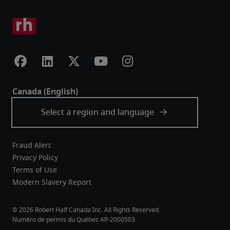
Fraud Alert
Privacy Policy
Terms of Use
Modern Slavery Report
Robert Half Canada Inc. All Rights Reserved.
