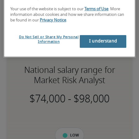
Your use of the website is subject to our
Terms of Use
. More
information about cookies and how we share information can
be found in our
Privacy Notice
.
Do Not Sell or Share My Personal
I understand
Information
National salary range for
Market Risk Analyst
-
Low