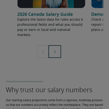
2026 Canada Salary Guide
Demand f
Explore the latest data for roles across 6
Check out 
professional fields and what you should
report to 
pay or earn in local and national
plans and 
markets.
Our starting salary projections come from a rigorous, multistep process 
so that our numbers accurately reflect the marketplace. They are based 