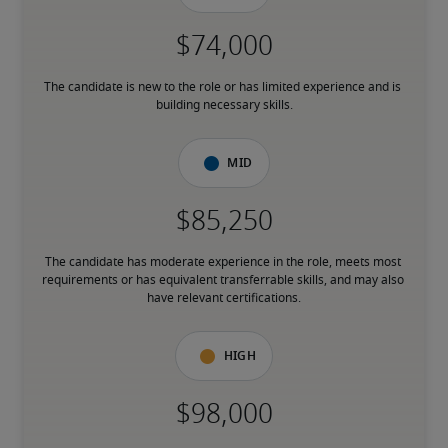
The candidate is new to the role or has limited experience and is 
building necessary skills.
Mid
The candidate has moderate experience in the role, meets most 
requirements or has equivalent transferrable skills, and may also 
have relevant certifications.
High