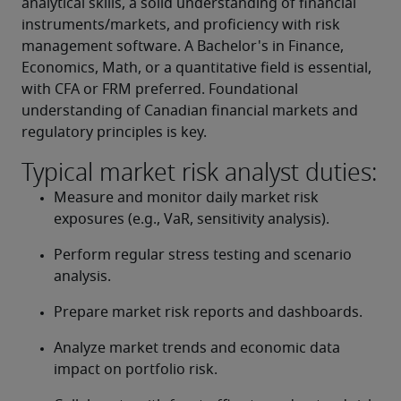
analytical skills, a solid understanding of financial 
instruments/markets, and proficiency with risk 
management software. A Bachelor's in Finance, 
Economics, Math, or a quantitative field is essential, 
with CFA or FRM preferred. Foundational 
understanding of Canadian financial markets and 
regulatory principles is key.
Typical market risk analyst duties:
Measure and monitor daily market risk 
exposures (e.g., VaR, sensitivity analysis).
Perform regular stress testing and scenario 
analysis.
Prepare market risk reports and dashboards.
Analyze market trends and economic data 
impact on portfolio risk.