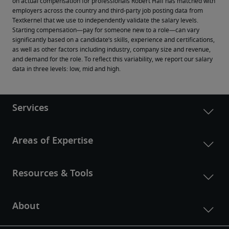
on actual compensation for professionals Robert Half has matched with 
employers across the country and third-party job posting data from 
Textkernel that we use to independently validate the salary levels.
Starting compensation—pay for someone new to a role—can vary 
significantly based on a candidate’s skills, experience and certifications, 
as well as other factors including industry, company size and revenue, 
and demand for the role. To reflect this variability, we report our salary 
data in three levels: low, mid and high.