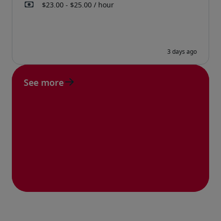
See more