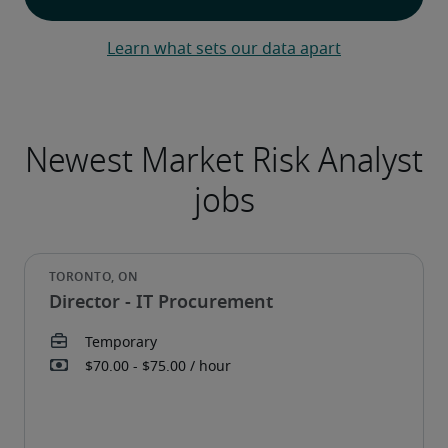
Learn what sets our data apart
Director - IT Procurement