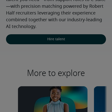
—with precision matching powered by Robert 
Half recruiters leveraging their experience 
combined together with our industry-leading 
AI technology.
Hire talent
More to explore