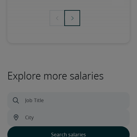
Explore more salaries