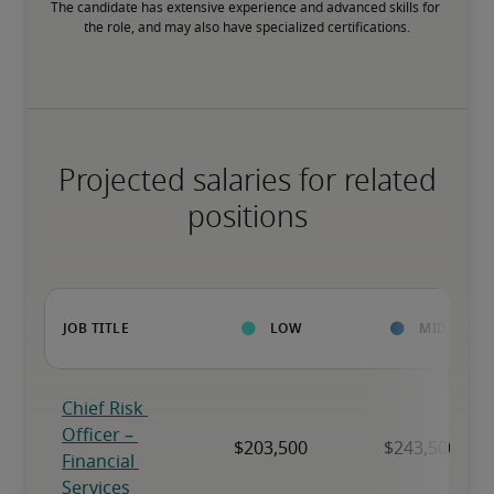
The candidate has extensive experience and advanced skills for 
the role, and may also have specialized certifications.
Projected salaries for related
positions