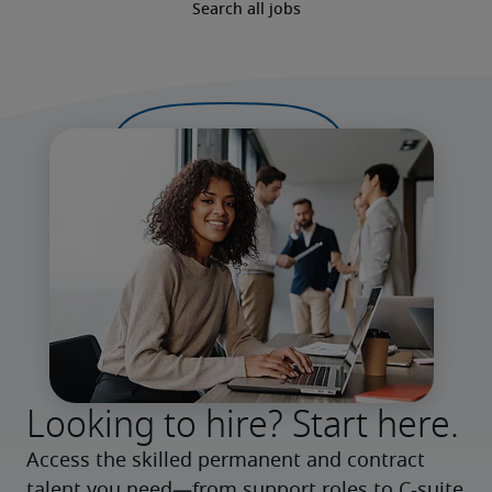
Search all jobs
Looking to hire? Start here.
Access the skilled permanent and contract 
talent you need—from support roles to C-suite