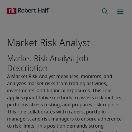
Market Risk Analyst
Market Risk Analyst Job
Description
A Market Risk Analyst measures, monitors, and 
analyzes market risks from trading activities, 
investments, and financial exposures. This role 
applies quantitative methods to assess risk metrics, 
performs stress testing, and prepares risk reports. 
This role collaborates with traders, portfolio 
managers, and risk managers to ensure adherence 
to risk limits. This position demands strong 