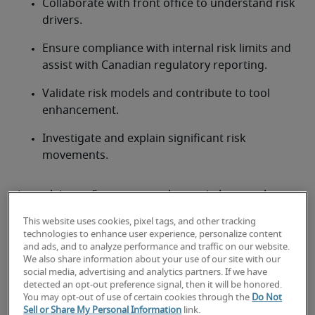
Collaborate with front office to understand risk 
drivers.
Ensure compliance with internal risk limits and 
assist with Canadian regulatory reporting.
Validate risk models and contribute to tool 
enhancement.
Investigate and explain significant risk 
movements.
Looking for a market risk analyst
or a market risk analyst job?
This website uses cookies, pixel tags, and other tracking
technologies to enhance user experience, personalize content
Submit your resume
 or 
request talent now
 and our 
and ads, and to analyze performance and traffic on our website.
expert recruiters will be with you shortly.
We also share information about your use of our site with our
social media, advertising and analytics partners. If we have
Robert Half can assist you with your 
market risk 
detected an opt-out preference signal, then it will be honored.
analyst staffing needs
.
You may opt-out of use of certain cookies through the
Do Not
Sell or Share My Personal Information
link.