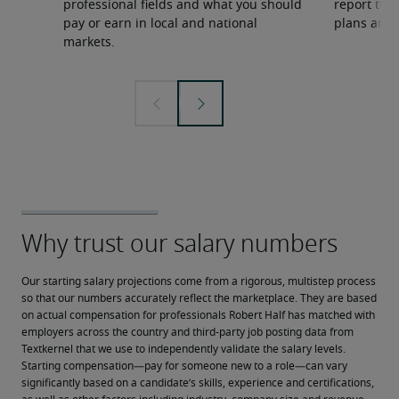
professional fields and what you should
report to 
pay or earn in local and national
plans and 
markets.
Our starting salary projections come from a rigorous, multistep process 
so that our numbers accurately reflect the marketplace. They are based 
on actual compensation for professionals Robert Half has matched with 
employers across the country and third-party job posting data from 
Textkernel that we use to independently validate the salary levels.
Starting compensation—pay for someone new to a role—can vary 
significantly based on a candidate’s skills, experience and certifications, 