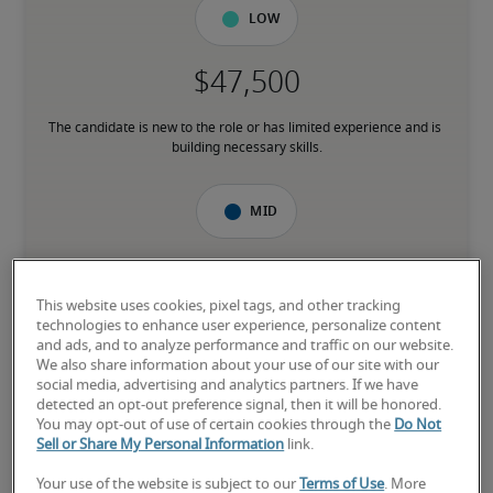
Low
The candidate is new to the role or has limited experience and is 
building necessary skills.
Mid
This website uses cookies, pixel tags, and other tracking
The candidate has moderate experience in the role, meets most 
technologies to enhance user experience, personalize content
requirements or has equivalent transferrable skills, and may also 
and ads, and to analyze performance and traffic on our website.
have relevant certifications.
We also share information about your use of our site with our
social media, advertising and analytics partners. If we have
detected an opt-out preference signal, then it will be honored.
High
You may opt-out of use of certain cookies through the
Do Not
Sell or Share My Personal Information
link.
Your use of the website is subject to our
Terms of Use
. More