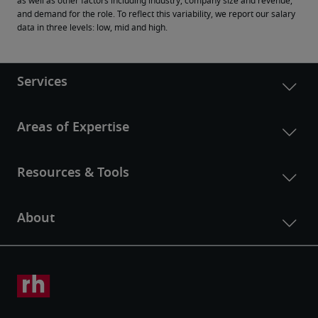
as well as other factors including industry, company size and revenue, 
and demand for the role. To reflect this variability, we report our salary 
data in three levels: low, mid and high.