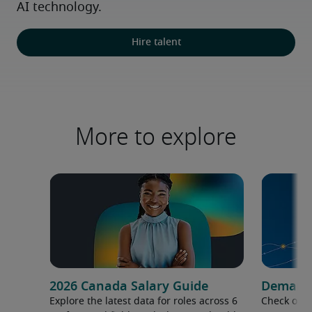
AI technology.
Hire talent
More to explore
2026 Canada Salary Guide
Demand f
Explore the latest data for roles across 6
Check out 