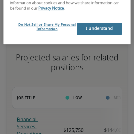
information about cookies and how we share information can
be found in our
Privacy Notice
.
The candidate has extensive experience and advanced skills for 
the role, and may also have specialized certifications.
Do Not Sell or Share My Personal
I understand
Information
Projected salaries for related
positions