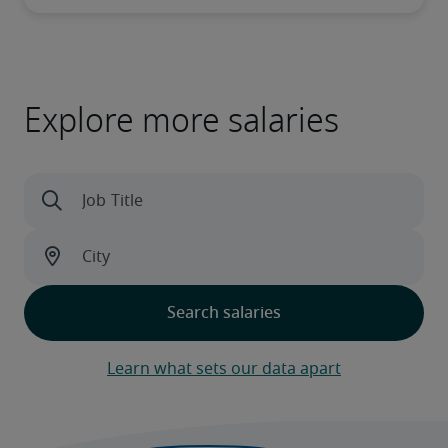
Explore more salaries
Learn what sets our data apart