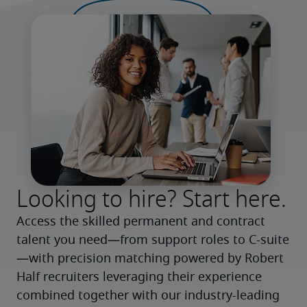
Looking to hire? Start here.
Access the skilled permanent and contract 
talent you need—from support roles to C-suite
—with precision matching powered by Robert 
Half recruiters leveraging their experience 
combined together with our industry-leading 