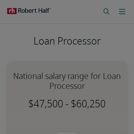
Loan Processor
National salary range for Loan
Processor
-