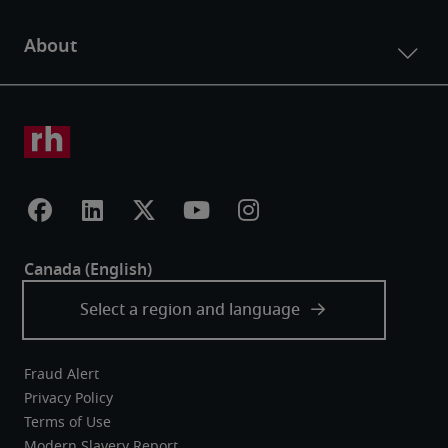
Fraud Alert
Privacy Policy
Terms of Use
Modern Slavery Report