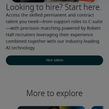
Looking to hire? Start here.
Access the skilled permanent and contract 
talent you need—from support roles to C-suite
—with precision matching powered by Robert 
Half recruiters leveraging their experience 
combined together with our industry-leading 
AI technology.
Hire talent
More to explore