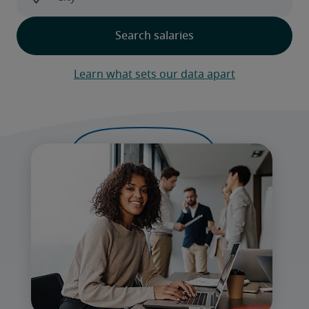
Learn what sets our data apart