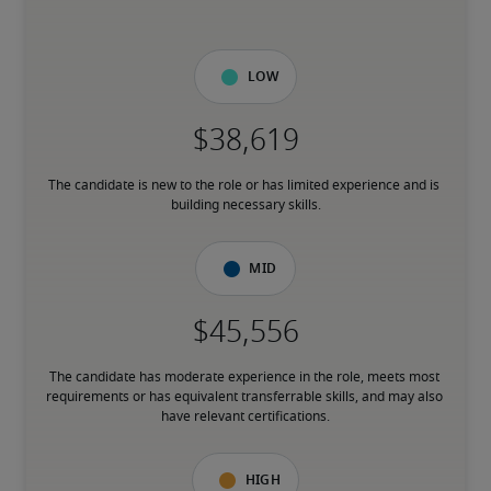
Low
The candidate is new to the role or has limited experience and is 
building necessary skills.
Mid
The candidate has moderate experience in the role, meets most 
requirements or has equivalent transferrable skills, and may also 
have relevant certifications.
High