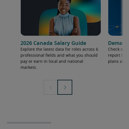
2026 Canada Salary Guide
Demand f
Explore the latest data for roles across 6
Check out 
professional fields and what you should
report to 
pay or earn in local and national
plans and 
markets.