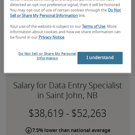
Robert Half can assist you with your 
data entry 
detected an opt-out preference signal, then it will be honored.
specialist staffing
 needs.
You may opt-out of use of certain cookies through the
Do Not
Sell or Share My Personal Information
link.
Your use of the website is subject to our
Terms of Use
. More
information about cookies and how we share information can
be found in our
Privacy Notice
.
Do Not Sell or Share My Personal
I understand
Information
Salary for Data Entry Specialist
in Saint John, NB
-
7.5% lower than national average