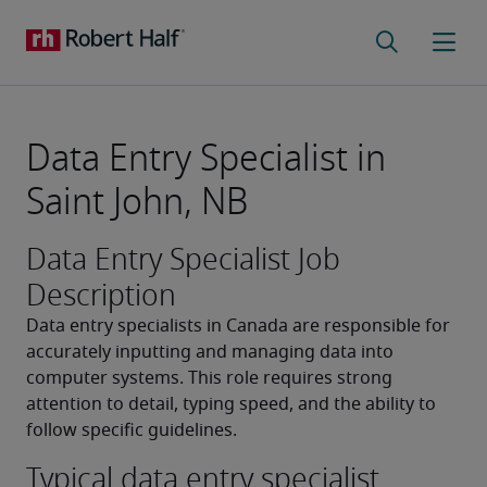
Data Entry Specialist in
Saint John, NB
Data Entry Specialist Job
Description
Data entry specialists in Canada are responsible for 
accurately inputting and managing data into 
computer systems. This role requires strong 
attention to detail, typing speed, and the ability to 
follow specific guidelines.
Typical data entry specialist