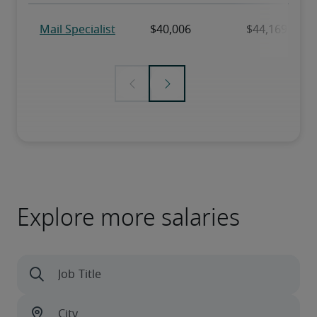
Explore more salaries