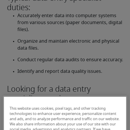
duties:
Accurately enter data into computer systems 
from various sources (paper documents, digital 
files).
Organize and maintain electronic and physical 
data files.
Conduct regular data audits to ensure accuracy.
Identify and report data quality issues.
Looking for a data entry
specialist or a data entry
specialist job?
This website uses cookies, pixel tags, and other tracking
technologies to enhance user experience, personalize content
Submit your resume
 or 
request talent now
 and our 
and ads, and to analyze performance and traffic on our website.
expert recruiters will be with you shortly.
We also share information about your use of our site with our
social media, advertising and analytics partners. If we have