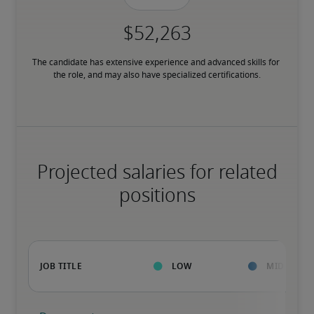
The candidate has extensive experience and advanced skills for 
the role, and may also have specialized certifications.
Projected salaries for related
positions