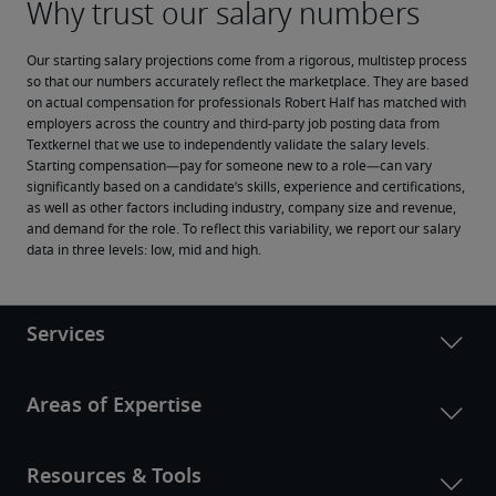
Our starting salary projections come from a rigorous, multistep process 
so that our numbers accurately reflect the marketplace. They are based 
on actual compensation for professionals Robert Half has matched with 
employers across the country and third-party job posting data from 
Textkernel that we use to independently validate the salary levels.
Starting compensation—pay for someone new to a role—can vary 
significantly based on a candidate’s skills, experience and certifications, 
as well as other factors including industry, company size and revenue, 
and demand for the role. To reflect this variability, we report our salary 
data in three levels: low, mid and high.