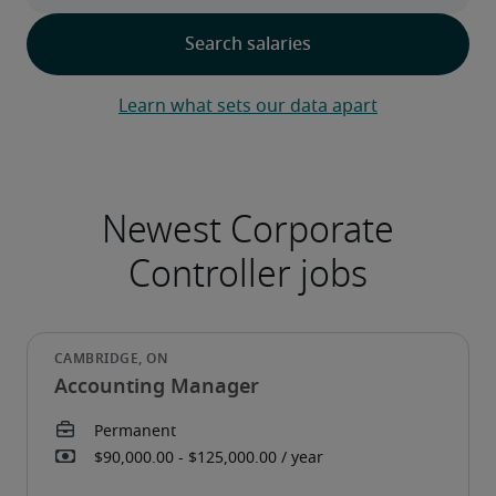
Learn what sets our data apart
Accounting Manager