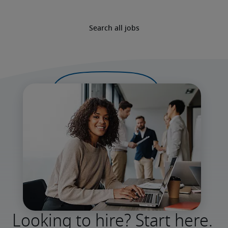
Search all jobs
Looking to hire? Start here.