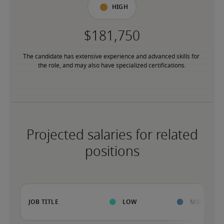
High
The candidate has extensive experience and advanced skills for 
the role, and may also have specialized certifications.
Projected salaries for related
positions