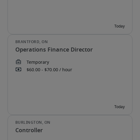
Operations Finance Director
Controller