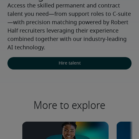
Access the skilled permanent and contract 
talent you need—from support roles to C-suite
—with precision matching powered by Robert 
Half recruiters leveraging their experience 
combined together with our industry-leading 
AI technology.
Hire talent
More to explore