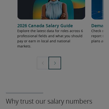
2026 Canada Salary Guide
Demand f
Explore the latest data for roles across 6
Check out 
professional fields and what you should
report to 
pay or earn in local and national
plans and 
markets.