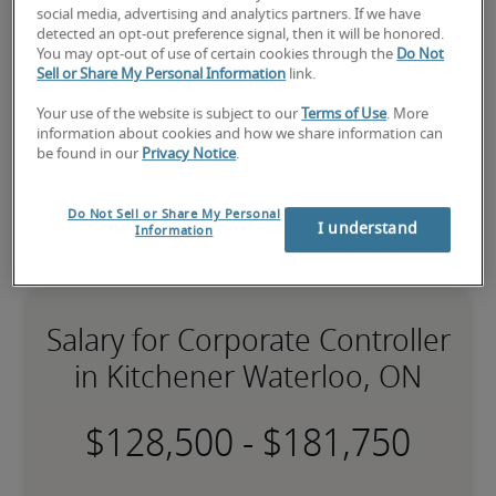
expert recruiters will be with you shortly.
social media, advertising and analytics partners. If we have
Robert Half can assist you with your 
corporate 
detected an opt-out preference signal, then it will be honored.
controller staffing
 needs.
You may opt-out of use of certain cookies through the
Do Not
Sell or Share My Personal Information
link.
Your use of the website is subject to our
Terms of Use
. More
information about cookies and how we share information can
be found in our
Privacy Notice
.
Do Not Sell or Share My Personal
I understand
Information
Salary for Corporate Controller
in Kitchener Waterloo, ON
-