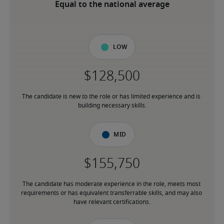
Equal to the national average
Low
The candidate is new to the role or has limited experience and is 
building necessary skills.
Mid
The candidate has moderate experience in the role, meets most 
requirements or has equivalent transferrable skills, and may also 
have relevant certifications.