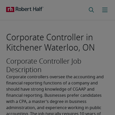
Corporate Controller in
Kitchener Waterloo, ON
Corporate Controller Job
Description
Corporate controllers oversee the accounting and 
financial reporting functions of a company and 
should have strong knowledge of CGAAP and 
financial reporting. Businesses prefer candidates 
with a CPA, a master’s degree in business 
administration, and experience working in public 
accounting. The job typically requires 10 years of 