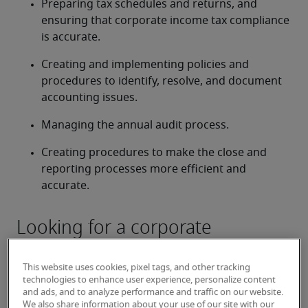
Preparing tax schedules and returns, and 
ensuring that corporate income tax compliance 
is accurate.
Creating and implementing policies and 
procedures to identify, resolve, and document 
accounting issues.
Managing the annual audit process.
Creating procedures to make the close and 
reporting processes more efficient and 
accurate.
Looking for a corporate
controller or a corporate
controller job?
This website uses cookies, pixel tags, and other tracking
technologies to enhance user experience, personalize content
Submit your resume
 or 
request talent now
 and our 
and ads, and to analyze performance and traffic on our website.
We also share information about your use of our site with our