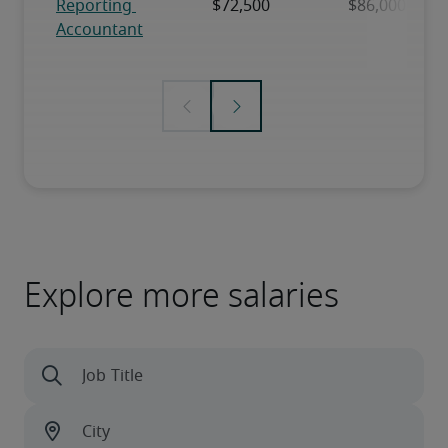
Explore more salaries