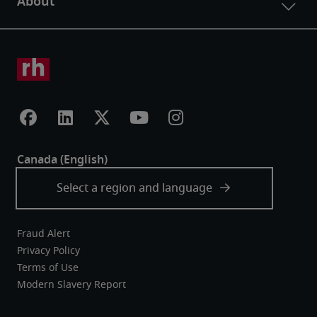
Fraud Alert
Privacy Policy
Terms of Use
Modern Slavery Report