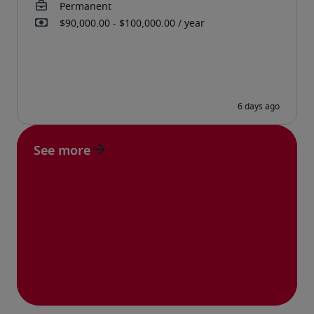
See more