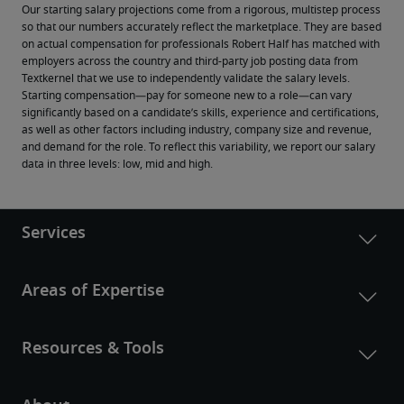
Our starting salary projections come from a rigorous, multistep process 
so that our numbers accurately reflect the marketplace. They are based 
on actual compensation for professionals Robert Half has matched with 
employers across the country and third-party job posting data from 
Textkernel that we use to independently validate the salary levels.
Starting compensation—pay for someone new to a role—can vary 
significantly based on a candidate’s skills, experience and certifications, 
as well as other factors including industry, company size and revenue, 
and demand for the role. To reflect this variability, we report our salary 
data in three levels: low, mid and high.