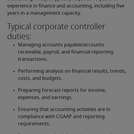
experience in finance and accounting, including five 
years in a management capacity.
Typical corporate controller
duties:
Managing accounts payable/accounts 
receivable, payroll, and financial reporting 
transactions.
Performing analysis on financial results, trends, 
costs, and budgets.
Preparing forecast reports for income, 
expenses, and earnings.
Ensuring that accounting activities are in 
compliance with CGAAP and reporting 
requirements.