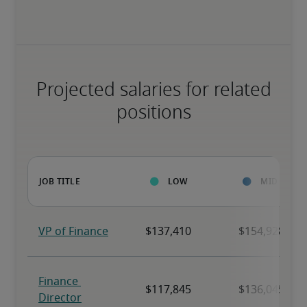
Projected salaries for related
positions