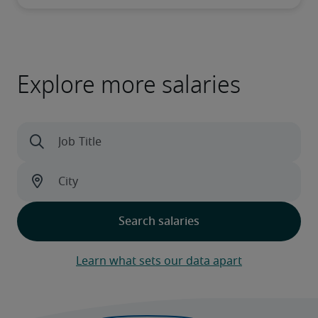
Explore more salaries
Learn what sets our data apart