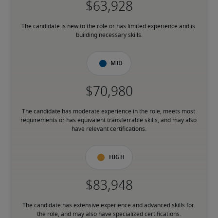
The candidate is new to the role or has limited experience and is 
building necessary skills.
Mid
The candidate has moderate experience in the role, meets most 
requirements or has equivalent transferrable skills, and may also 
have relevant certifications.
High
The candidate has extensive experience and advanced skills for 
the role, and may also have specialized certifications.