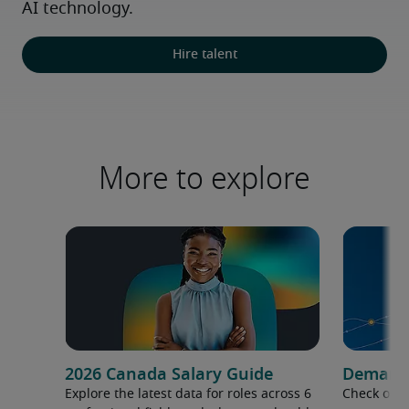
AI technology.
Hire talent
More to explore
2026 Canada Salary Guide
Demand f
Explore the latest data for roles across 6
Check out 