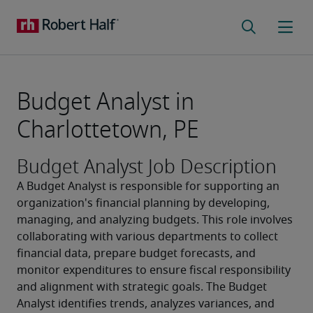
Budget Analyst in
Charlottetown, PE
Budget Analyst Job Description
A Budget Analyst is responsible for supporting an 
organization's financial planning by developing, 
managing, and analyzing budgets. This role involves 
collaborating with various departments to collect 
financial data, prepare budget forecasts, and 
monitor expenditures to ensure fiscal responsibility 
and alignment with strategic goals. The Budget 
Analyst identifies trends, analyzes variances, and 