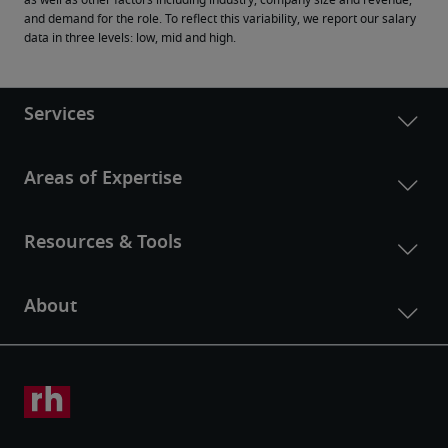
as well as other factors including industry, company size and revenue, 
and demand for the role. To reflect this variability, we report our salary 
data in three levels: low, mid and high.