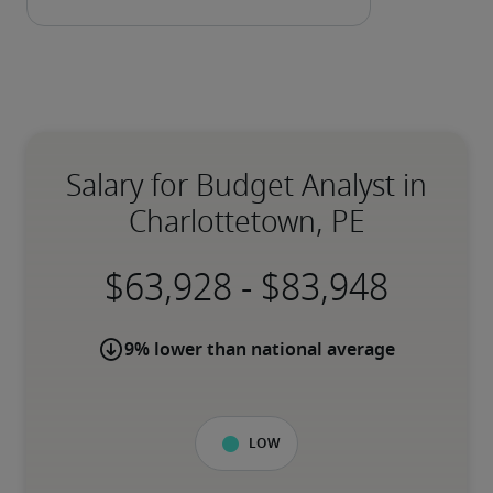
Salary for Budget Analyst in
Charlottetown, PE
-
9% lower than national average
Low