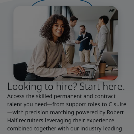
Looking to hire? Start here.
Access the skilled permanent and contract 
talent you need—from support roles to C-suite
—with precision matching powered by Robert 
Half recruiters leveraging their experience 
combined together with our industry-leading 