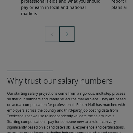
professional fields and what you should
report to 
pay or earn in local and national
plans and 
markets.
Our starting salary projections come from a rigorous, multistep process 
so that our numbers accurately reflect the marketplace. They are based 
on actual compensation for professionals Robert Half has matched with 
employers across the country and third-party job posting data from 
Textkernel that we use to independently validate the salary levels.
Starting compensation—pay for someone new to a role—can vary 
significantly based on a candidate’s skills, experience and certifications, 