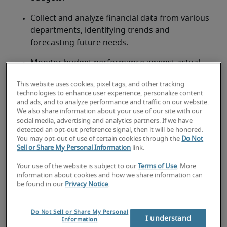
Collect and analyze financial data from various 
departments, identifying trends and 
forecasting future needs.
Monitor budget performance against actual 
expenditures, identifying and explaining 
This website uses cookies, pixel tags, and other tracking
variances.
technologies to enhance user experience, personalize content
and ads, and to analyze performance and traffic on our website.
Prepare comprehensive budget reports, 
We also share information about your use of our site with our
presentations, and financial models for 
social media, advertising and analytics partners. If we have
detected an opt-out preference signal, then it will be honored.
management review.
You may opt-out of use of certain cookies through the
Do Not
Sell or Share My Personal Information
link.
Collaborate with department heads to 
understand their budgetary needs and ensure 
Your use of the website is subject to our
Terms of Use
. More
accuracy.
information about cookies and how we share information can
be found in our
Privacy Notice
.
Recommend budget adjustments and cost-
saving measures to optimize financial 
Do Not Sell or Share My Personal
I understand
resources.
Information