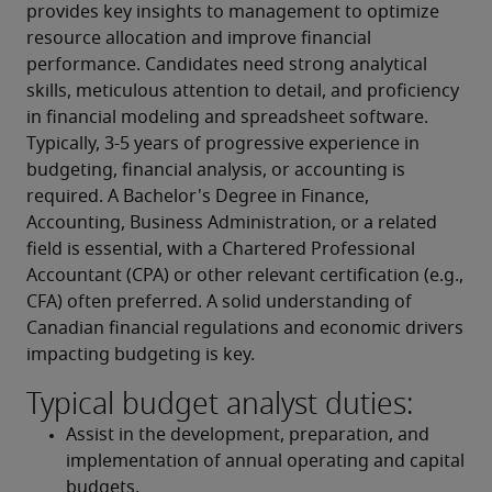
provides key insights to management to optimize 
resource allocation and improve financial 
performance. Candidates need strong analytical 
skills, meticulous attention to detail, and proficiency 
in financial modeling and spreadsheet software. 
Typically, 3-5 years of progressive experience in 
budgeting, financial analysis, or accounting is 
required. A Bachelor's Degree in Finance, 
Accounting, Business Administration, or a related 
field is essential, with a Chartered Professional 
Accountant (CPA) or other relevant certification (e.g., 
CFA) often preferred. A solid understanding of 
Canadian financial regulations and economic drivers 
impacting budgeting is key.
Typical budget analyst duties:
Assist in the development, preparation, and 
implementation of annual operating and capital 
budgets.