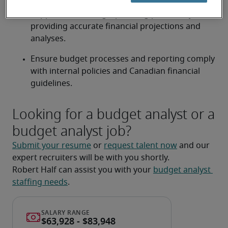
Support the strategic planning process by 
providing accurate financial projections and 
analyses.
Ensure budget processes and reporting comply 
with internal policies and Canadian financial 
guidelines.
Looking for a budget analyst or a
budget analyst job?
Submit your resume
 or 
request talent now
 and our 
expert recruiters will be with you shortly.
Robert Half can assist you with your 
budget analyst 
staffing needs
.