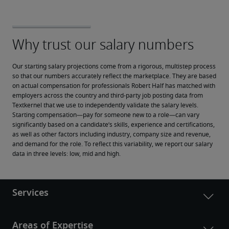
Our starting salary projections come from a rigorous, multistep process 
so that our numbers accurately reflect the marketplace. They are based 
on actual compensation for professionals Robert Half has matched with 
employers across the country and third-party job posting data from 
Textkernel that we use to independently validate the salary levels.
Starting compensation—pay for someone new to a role—can vary 
significantly based on a candidate’s skills, experience and certifications, 
as well as other factors including industry, company size and revenue, 
and demand for the role. To reflect this variability, we report our salary 
data in three levels: low, mid and high.