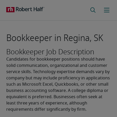
Bookkeeper in Regina, SK
Bookkeeper Job Description
Candidates for bookkeeper positions should have 
solid communication, organizational and customer 
service skills. Technology expertise demands vary by 
company but may include proficiency in applications 
such as Microsoft Excel, Quickbooks, or other small 
business accounting software. A college diploma or 
equivalent is preferred. Businesses often seek at 
least three years of experience, although 
requirements differ significantly by firm. 