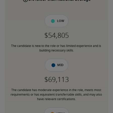
Low
The candidate is new to the role or has limited experience and is 
building necessary skills.
Mid
The candidate has moderate experience in the role, meets most 
requirements or has equivalent transferrable skills, and may also 
have relevant certifications.