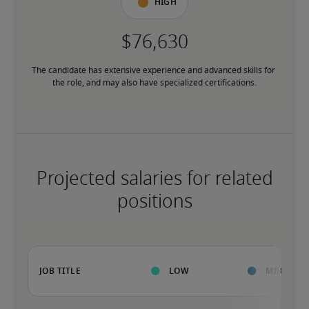
High
The candidate has extensive experience and advanced skills for 
the role, and may also have specialized certifications.
Projected salaries for related
positions