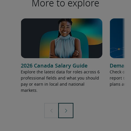
More to explore
2026 Canada Salary Guide
Demand f
Explore the latest data for roles across 6
Check out 
professional fields and what you should
report to 
pay or earn in local and national
plans and 
markets.