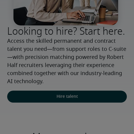
Looking to hire? Start here.
Access the skilled permanent and contract 
talent you need—from support roles to C-suite
—with precision matching powered by Robert 
Half recruiters leveraging their experience 
combined together with our industry-leading 
AI technology.
Hire talent