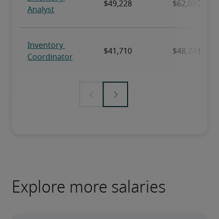
Explore more salaries