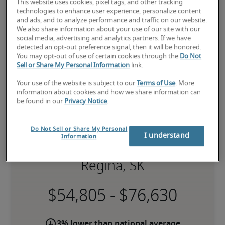
This website uses cookies, pixel tags, and other tracking
Robert Half is one of the premier 
finance and 
technologies to enhance user experience, personalize content
accounting staffing agencies
.
and ads, and to analyze performance and traffic on our website.
We also share information about your use of our site with our
social media, advertising and analytics partners. If we have
detected an opt-out preference signal, then it will be honored.
You may opt-out of use of certain cookies through the
Do Not
Sell or Share My Personal Information
link.
Your use of the website is subject to our
Terms of Use
. More
information about cookies and how we share information can
be found in our
Privacy Notice
.
Do Not Sell or Share My Personal
I understand
Information
Salary for Bookkeeper in
Regina, SK
-
3% lower than national average