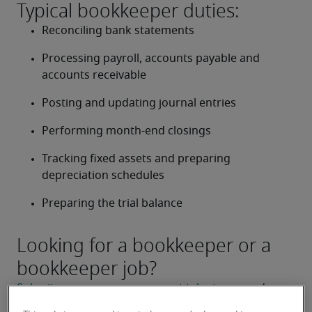
Typical bookkeeper duties:
Reconciling bank statements
Processing payroll, accounts payable and 
accounts receivable
Posting and updating journal entries
Performing month-end closings
Tracking fixed assets and preparing 
depreciation schedules
Preparing the trial balance
Looking for a bookkeeper or a
bookkeeper job?
Submit your resume
 or 
request talent now
 and our 
expert recruiters will be with you shortly.