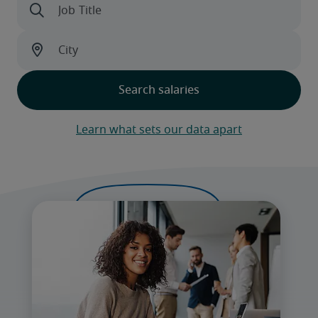
Learn what sets our data apart