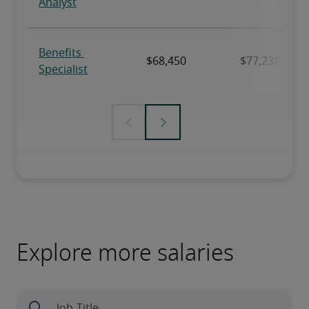
Explore more salaries