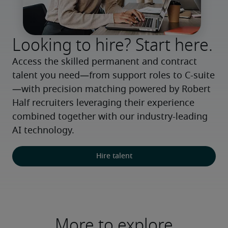
Looking to hire? Start here.
Access the skilled permanent and contract 
talent you need—from support roles to C-suite
—with precision matching powered by Robert 
Half recruiters leveraging their experience 
combined together with our industry-leading 
AI technology.
Hire talent
More to explore