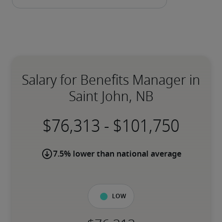
Salary for Benefits Manager in
Saint John, NB
-
7.5% lower than national average
Low