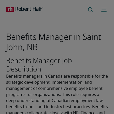
Benefits Manager in Saint
John, NB
Benefits Manager Job
Description
Benefits managers in Canada are responsible for the 
strategic development, implementation, and 
management of comprehensive employee benefit 
programs for organizations. This role requires a 
deep understanding of Canadian employment law, 
benefits trends, and industry best practices. Benefits 
managers collaborate closely with HR, Finance, and 