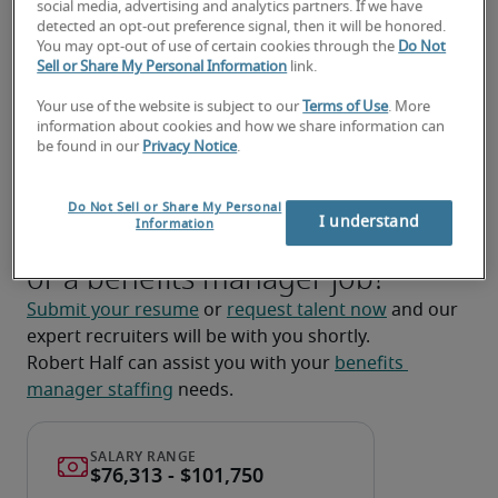
and territorial benefit regulations and 
social media, advertising and analytics partners. If we have
detected an opt-out preference signal, then it will be honored.
legislation.
You may opt-out of use of certain cookies through the
Do Not
Sell or Share My Personal Information
link.
Manage relationships with benefit providers, 
brokers, and insurance carriers.
Your use of the website is subject to our
Terms of Use
. More
information about cookies and how we share information can
Develop and maintain comprehensive benefit 
be found in our
Privacy Notice
.
communication materials for employees.
Do Not Sell or Share My Personal
I understand
Information
Looking for a benefits manager
or a benefits manager job?
Submit your resume
 or 
request talent now
 and our 
expert recruiters will be with you shortly.
Robert Half can assist you with your 
benefits 
manager staffing
 needs.