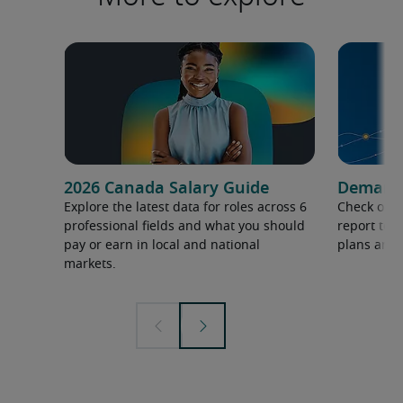
2026 Canada Salary Guide
Demand f
Explore the latest data for roles across 6
Check out 
professional fields and what you should
report to 
pay or earn in local and national
plans and 
markets.