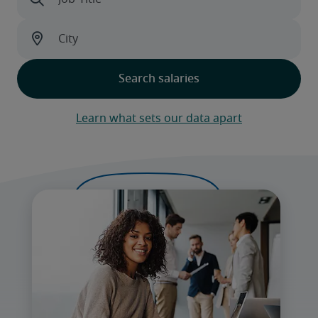
Learn what sets our data apart