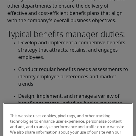
other departments to ensure the delivery of 
effective and cost-efficient benefit plans that align 
with the company's overall business objectives.
Typical benefits manager duties:
Develop and implement a competitive benefits 
strategy that attracts, retains, and engages 
employees.
Conduct regular benefits needs assessments to 
identify employee preferences and market 
trends.
Design, implement, and manage a variety of 
benefit programs, including health insurance, 
dental, vision, life insurance, disability, 
This website uses cookies, pixel tags, and other tracking
retirement plans, and wellness initiatives.
technologies to enhance user experience, personalize content
and ads, and to analyze performance and traffic on our website.
Ensure compliance with all federal, provincial, 
We also share information about your use of our site with our