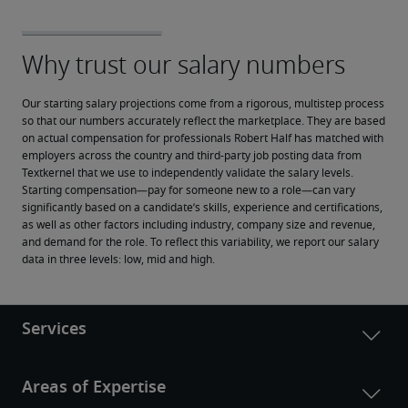
Our starting salary projections come from a rigorous, multistep process 
so that our numbers accurately reflect the marketplace. They are based 
on actual compensation for professionals Robert Half has matched with 
employers across the country and third-party job posting data from 
Textkernel that we use to independently validate the salary levels.
Starting compensation—pay for someone new to a role—can vary 
significantly based on a candidate’s skills, experience and certifications, 
as well as other factors including industry, company size and revenue, 
and demand for the role. To reflect this variability, we report our salary 
data in three levels: low, mid and high.