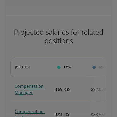
Projected salaries for related
positions