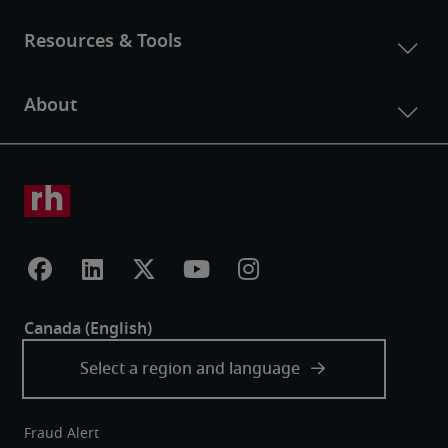
Fraud Alert