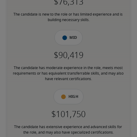
The candidate is new to the role or has limited experience and is 
building necessary skills.
Mid
The candidate has moderate experience in the role, meets most 
requirements or has equivalent transferrable skills, and may also 
have relevant certifications.
High
The candidate has extensive experience and advanced skills for 
the role, and may also have specialized certifications.