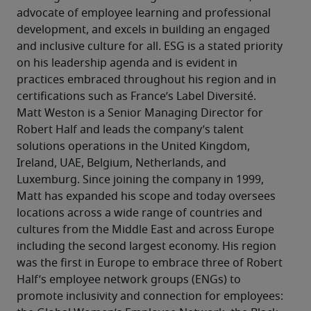
advocate of employee learning and professional 
development, and excels in building an engaged 
and inclusive culture for all. ESG is a stated priority 
on his leadership agenda and is evident in 
practices embraced throughout his region and in 
certifications such as France’s Label Diversité.
Matt Weston is a Senior Managing Director for 
Robert Half and leads the company’s talent 
solutions operations in the United Kingdom, 
Ireland, UAE, Belgium, Netherlands, and 
Luxemburg. Since joining the company in 1999, 
Matt has expanded his scope and today oversees 
locations across a wide range of countries and 
cultures from the Middle East and across Europe 
including the second largest economy. His region 
was the first in Europe to embrace three of Robert 
Half’s employee network groups (ENGs) to 
promote inclusivity and connection for employees: 