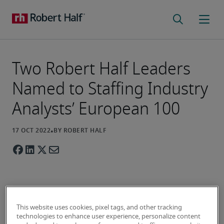
Two Robert Half Leaders
Named to Staffing Industry
Analysts’ European 100
Two senior leaders from talent solutions and 
This website uses cookies, pixel tags, and other tracking
business consulting firm Robert Half have been 
technologies to enhance user experience, personalize content