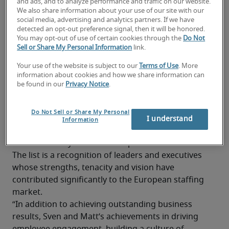
and ads, and to analyze performance and traffic on our website.
named to Staffing Industry Analysts' European 
We also share information about your use of our site with our
100.
social media, advertising and analytics partners. If we have
detected an opt-out preference signal, then it will be honored.
Sven Hennige, Senior Managing Director for 
You may opt-out of use of certain cookies through the
Do Not
Central Europe and France, and Matthew Weston, 
Sell or Share My Personal Information
link.
Senior Managing Director for the United 
Your use of the website is subject to our
Terms of Use
. More
Kingdom, UAE and Benelux region have each been 
information about cookies and how we share information can
named to the annual list for three consecutive 
be found in our
Privacy Notice
.
Those included on Staffing Industry Analysts’ 
Do Not Sell or Share My Personal
European 100 are selected based on their 
I understand
Information
achievements and impact on the workforce 
solutions ecosystem over the past twelve months. 
The list is a recognition of leaders and executives 
whose strengths, tenacity and vision have 
contributed significantly to the European staffing 
market.
“In addition to achieving outstanding business 
results, Sven and Matt’s achievements in driving 