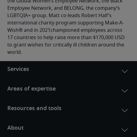
the Global Women’s Employee Network, the Black 
Employee Network, and BELONG, the company’s 
LGBTQIA+ group. Matt co-leads Robert Half’s 
international charity program supporting Make-A-
Wish® and in 2021championed employees across 
17 countries to help raise more than $170,000 USD 
to grant wishes for critically ill children around the 
world.