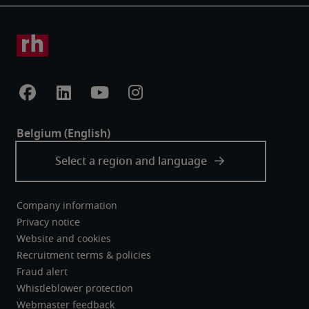
Company information
Privacy notice
Website and cookies
Recruitment terms & policies
Fraud alert
Whistleblower protection
Webmaster feedback