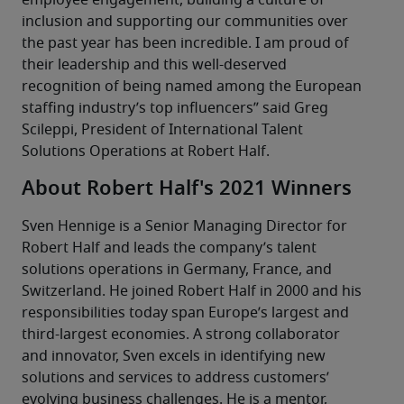
employee engagement, building a culture of 
inclusion and supporting our communities over 
the past year has been incredible. I am proud of 
their leadership and this well-deserved 
recognition of being named among the European 
staffing industry’s top influencers” said Greg 
Scileppi, President of International Talent 
Solutions Operations at Robert Half.
About Robert Half's 2021 Winners
Sven Hennige is a Senior Managing Director for 
Robert Half and leads the company’s talent 
solutions operations in Germany, France, and 
Switzerland. He joined Robert Half in 2000 and his 
responsibilities today span Europe’s largest and 
third-largest economies. A strong collaborator 
and innovator, Sven excels in identifying new 
solutions and services to address customers’ 
evolving business challenges. He is a mentor, 