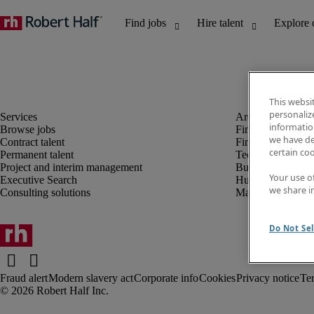
This websi
personaliz
information
Browse jobs
Finance and acco
we have de
Contract talent
Financial services
certain co
Permanent talent
Technology
Project and interim management
Business support
Your use o
Executive Search
Human resources
we share i
Consulting solutions
Marketing
Do Not Sel
Fraud alert
Modern slavery act
Corporate info
Cookies
Privacy notice
Te