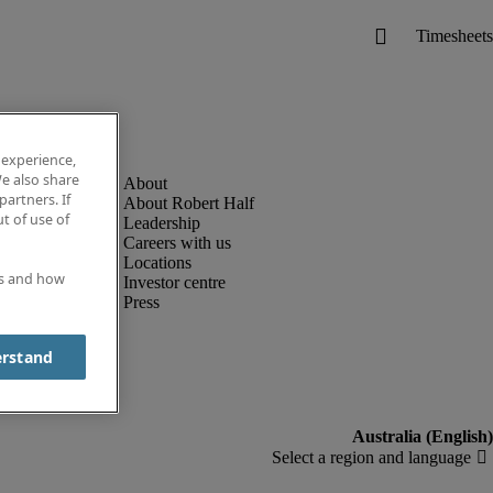
 experience,
e also share
partners. If
About Robert Half
t of use of
Leadership
Careers with us
Locations
es and how
Investor centre
Press
erstand