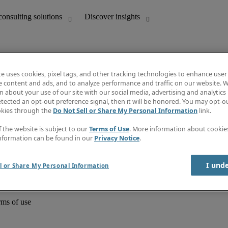
te uses cookies, pixel tags, and other tracking technologies to enhance user
e content and ads, and to analyze performance and traffic on our website. W
 about your use of our site with our social media, advertising and analytics 
unting
Discover insights
tected an opt-out preference signal, then it will be honored. You may opt-ou
Job directory
okies through the
Do Not Sell or Share My Personal Information
link.
Salary Guide
e-Learning
f the website is subject to our
Terms of Use
. More information about cooki
Timesheets
nformation can be found in our
Privacy Notice
.
Subscribe to newsletter
Create a job alert
Information centre
I und
l or Share My Personal Information
rms of use