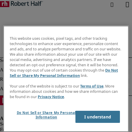
This website uses cookies, pixel tags, and other tracking
technologies to enhance user experience, personalize content
and ads, and to analyze performance and traffic on our website.
We also share information about your use of our site with our
social media, advertising and analytics partners. If we have
detected an opt-out preference signal, then it will be honored.
You may opt-out of use of certain cookies through the
Do Not
Sell or Share My Personal Information
link.
Your use of the website is subject to our
Terms of Use
. More
information about cookies and how we share information can
be found in our
Privacy Notice
.
Do Not Sell or Share My Personal
I understand
Information
Fraud alert