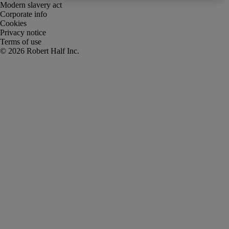
Modern slavery act
Corporate info
Cookies
Privacy notice
Terms of use