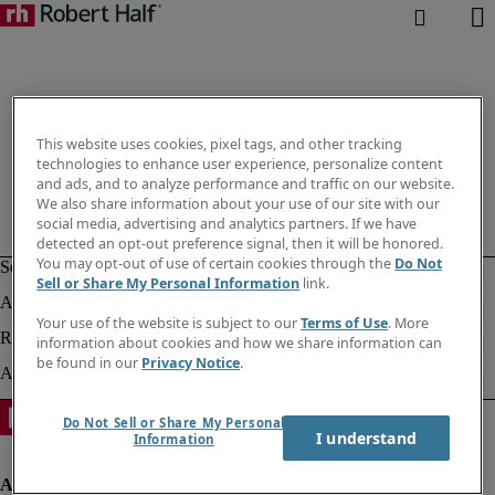
This website uses cookies, pixel tags, and other tracking
technologies to enhance user experience, personalize content
and ads, and to analyze performance and traffic on our website.
We also share information about your use of our site with our
social media, advertising and analytics partners. If we have
detected an opt-out preference signal, then it will be honored.
You may opt-out of use of certain cookies through the
Do Not
Sell or Share My Personal Information
link.
Your use of the website is subject to our
Terms of Use
. More
information about cookies and how we share information can
be found in our
Privacy Notice
.
Do Not Sell or Share My Personal
I understand
Information