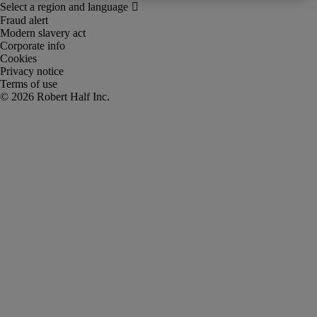
Fraud alert
Modern slavery act
Corporate info
Cookies
Privacy notice
Terms of use