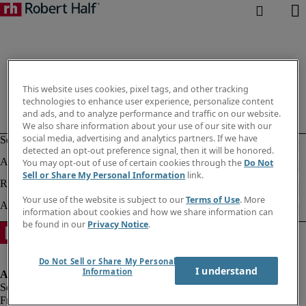
This website uses cookies, pixel tags, and other tracking
technologies to enhance user experience, personalize content
and ads, and to analyze performance and traffic on our website.
We also share information about your use of our site with our
social media, advertising and analytics partners. If we have
detected an opt-out preference signal, then it will be honored.
You may opt-out of use of certain cookies through the
Do Not
Sell or Share My Personal Information
link.
Your use of the website is subject to our
Terms of Use
. More
information about cookies and how we share information can
be found in our
Privacy Notice
.
Do Not Sell or Share My Personal
I understand
Information
Fraud alert