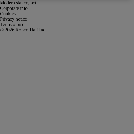
Modern slavery act
Corporate info
Cookies
Privacy notice
Terms of use