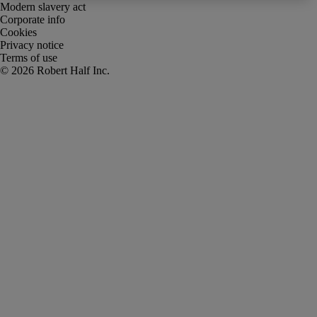
Modern slavery act
Corporate info
Cookies
Privacy notice
Terms of use