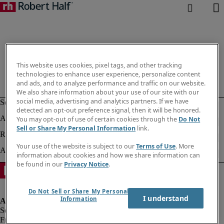
This website uses cookies, pixel tags, and other tracking
technologies to enhance user experience, personalize content
and ads, and to analyze performance and traffic on our website.
We also share information about your use of our site with our
social media, advertising and analytics partners. If we have
detected an opt-out preference signal, then it will be honored.
You may opt-out of use of certain cookies through the
Do Not
Sell or Share My Personal Information
link.
Your use of the website is subject to our
Terms of Use
. More
information about cookies and how we share information can
be found in our
Privacy Notice
.
Do Not Sell or Share My Personal
I understand
Information
Fraud alert