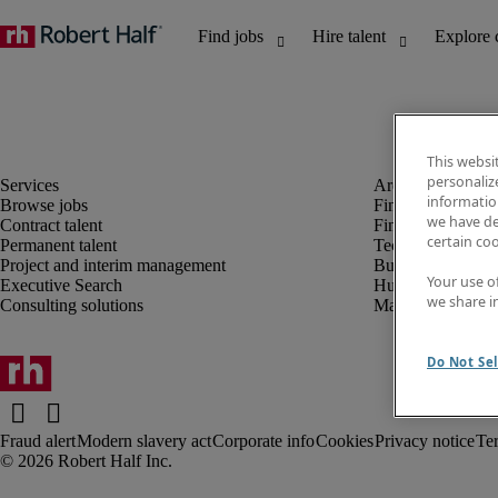
This websi
personaliz
information
Browse jobs
Finance and acco
we have de
Contract talent
Financial services
certain co
Permanent talent
Technology
Project and interim management
Business support
Your use o
Executive Search
Human resources
we share i
Consulting solutions
Marketing
Do Not Sel
Fraud alert
Modern slavery act
Corporate info
Cookies
Privacy notice
Te