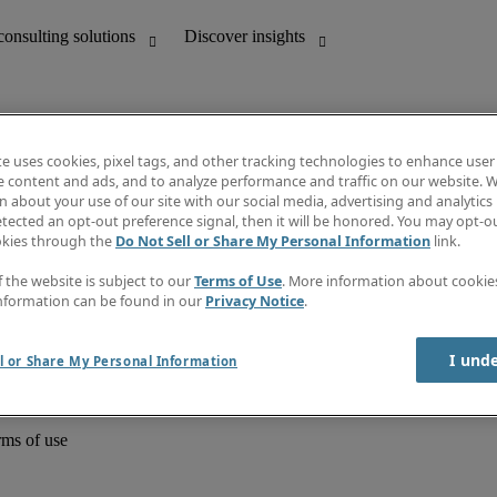
te uses cookies, pixel tags, and other tracking technologies to enhance user
e content and ads, and to analyze performance and traffic on our website. W
 about your use of our site with our social media, advertising and analytics 
unting
Discover insights
tected an opt-out preference signal, then it will be honored. You may opt-ou
Job directory
okies through the
Do Not Sell or Share My Personal Information
link.
Salary Guide
e-Learning
f the website is subject to our
Terms of Use
. More information about cooki
Timesheets
nformation can be found in our
Privacy Notice
.
Subscribe to newsletter
Create a job alert
Information centre
I und
l or Share My Personal Information
rms of use