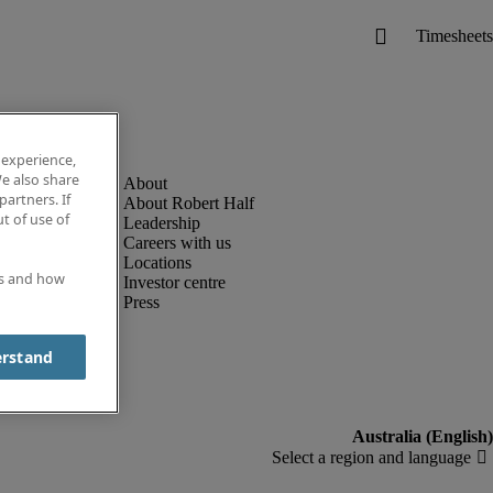
 experience,
e also share
partners. If
About Robert Half
t of use of
Leadership
Careers with us
Locations
es and how
Investor centre
Press
erstand