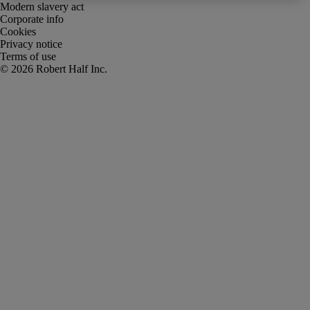
Modern slavery act
Corporate info
Cookies
Privacy notice
Terms of use