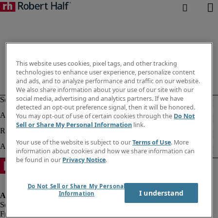
This website uses cookies, pixel tags, and other tracking
technologies to enhance user experience, personalize content
and ads, and to analyze performance and traffic on our website.
We also share information about your use of our site with our
social media, advertising and analytics partners. If we have
detected an opt-out preference signal, then it will be honored.
You may opt-out of use of certain cookies through the
Do Not
Sell or Share My Personal Information
link.
Your use of the website is subject to our
Terms of Use
. More
information about cookies and how we share information can
be found in our
Privacy Notice
.
Do Not Sell or Share My Personal
I understand
Information
Fraud alert