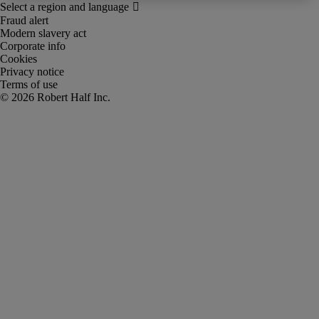
Fraud alert
Modern slavery act
Corporate info
Cookies
Privacy notice
Terms of use