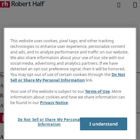
This website uses cookies, pixel tags, and other tracking
technologies to enhance user experience, personalize content
and ads, and to analyze performance and traffic on our website.
We also share information about your use of our site with our
social media, advertising and analytics partners. If we have
detected an opt-out preference signal, then it will be honored.
You may opt-out of use of certain cookies through the
Do Not
Sell or Share My Personal Information
link.
Your use of the website is subject to our
Terms of Use
. More
information about cookies and how we share information can
be found in our
Privacy Notice
.
Do Not Sell or Share My Personal
I understand
Information