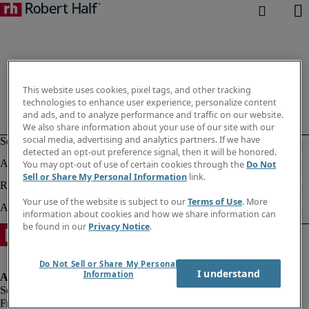
This website uses cookies, pixel tags, and other tracking
technologies to enhance user experience, personalize content
and ads, and to analyze performance and traffic on our website.
We also share information about your use of our site with our
social media, advertising and analytics partners. If we have
detected an opt-out preference signal, then it will be honored.
You may opt-out of use of certain cookies through the
Do Not
Sell or Share My Personal Information
link.
Your use of the website is subject to our
Terms of Use
. More
information about cookies and how we share information can
be found in our
Privacy Notice
.
Do Not Sell or Share My Personal
I understand
Information
Fraud alert