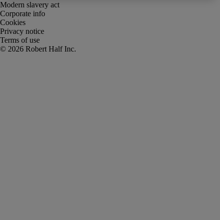
Modern slavery act
Corporate info
Cookies
Privacy notice
Terms of use