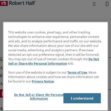
This website uses cookies, pixel tags, and other tracking
technologies to enhance user experience, personalize content
and ads, and to analyze performance and traffic on our website.
We also share information about your use of our site with our
social media, advertising and analytics partners. If we have
detected an opt-out preference signal, then it will be honored.
You may opt-out of use of certain cookies through the
Do Not
Sell or Share My Personal Information
link.
Your use of the website is subject to our
Terms of Use
. More
information about cookies and how we share information can
be found in our
Privacy Notice
.
Do Not Sell or Share My Personal
I understand
Information