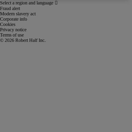
Fraud alert
Modern slavery act
Corporate info
Cookies
Privacy notice
Terms of use