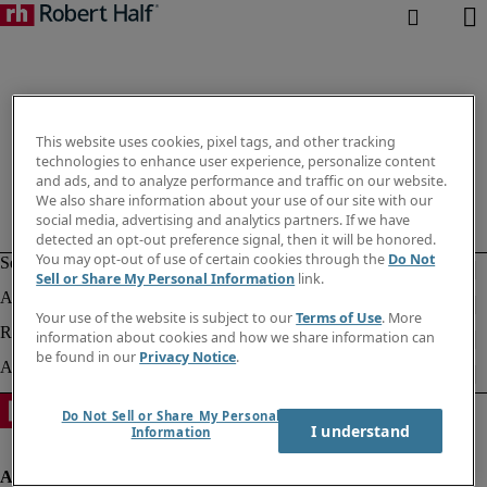
This website uses cookies, pixel tags, and other tracking
technologies to enhance user experience, personalize content
and ads, and to analyze performance and traffic on our website.
We also share information about your use of our site with our
social media, advertising and analytics partners. If we have
detected an opt-out preference signal, then it will be honored.
You may opt-out of use of certain cookies through the
Do Not
Sell or Share My Personal Information
link.
Your use of the website is subject to our
Terms of Use
. More
information about cookies and how we share information can
be found in our
Privacy Notice
.
Do Not Sell or Share My Personal
I understand
Information