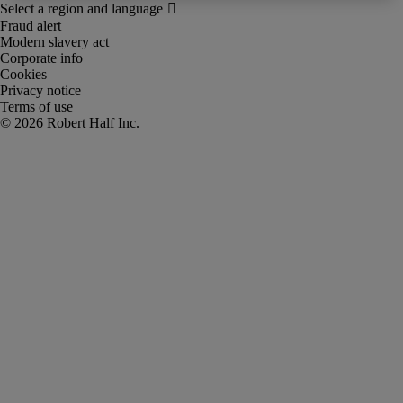
Fraud alert
Modern slavery act
Corporate info
Cookies
Privacy notice
Terms of use