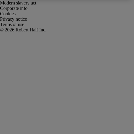
Modern slavery act
Corporate info
Cookies
Privacy notice
Terms of use