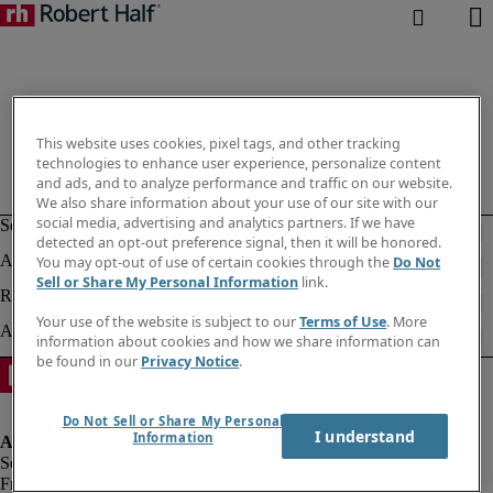
This website uses cookies, pixel tags, and other tracking
technologies to enhance user experience, personalize content
and ads, and to analyze performance and traffic on our website.
We also share information about your use of our site with our
social media, advertising and analytics partners. If we have
detected an opt-out preference signal, then it will be honored.
You may opt-out of use of certain cookies through the
Do Not
Sell or Share My Personal Information
link.
Your use of the website is subject to our
Terms of Use
. More
information about cookies and how we share information can
be found in our
Privacy Notice
.
Do Not Sell or Share My Personal
I understand
Information
Fraud alert