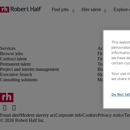
This websi
personaliz
information
Browse jobs
Finance and acco
we have de
Contract talent
Financial services
certain co
Permanent talent
Technology
Project and interim management
Business support
Your use o
Executive Search
Human resources
we share i
Consulting solutions
Marketing
Do Not Sel
Fraud alert
Modern slavery act
Corporate info
Cookies
Privacy notice
Te