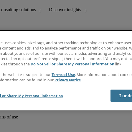
te uses cookies, pixel tags, and other tracking technologies to enhance user
e content and ads, and to analyze performance and traffic on our website. W
 about your use of our site with our social media, advertising and analytics 
unting
Discover insights
tected an opt-out preference signal, then it will be honored. You may opt-ou
Job directory
okies through the
Do Not Sell or Share My Personal Information
link.
Salary Guide
e-Learning
f the website is subject to our
Terms of Use
. More information about cooki
Timesheets
nformation can be found in our
Privacy Notice
.
Subscribe to newsletter
Create a job alert
Information centre
I und
l or Share My Personal Information
rms of use