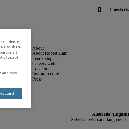
 experience,
e also share
partners. If
About Robert Half
t of use of
Leadership
Careers with us
Locations
es and how
Investor centre
Press
erstand