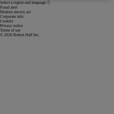
Fraud alert
Modern slavery act
Corporate info
Cookies
Privacy notice
Terms of use