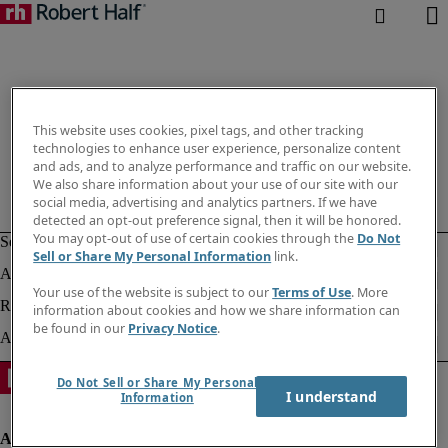
This website uses cookies, pixel tags, and other tracking
technologies to enhance user experience, personalize content
and ads, and to analyze performance and traffic on our website.
We also share information about your use of our site with our
social media, advertising and analytics partners. If we have
detected an opt-out preference signal, then it will be honored.
You may opt-out of use of certain cookies through the
Do Not
Sell or Share My Personal Information
link.
Your use of the website is subject to our
Terms of Use
. More
information about cookies and how we share information can
be found in our
Privacy Notice
.
Do Not Sell or Share My Personal
I understand
Information