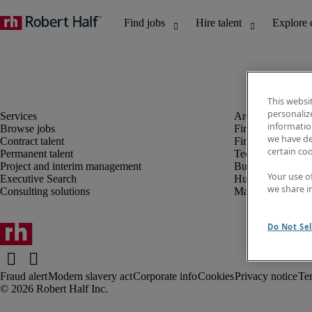
This websi
personaliz
information
Browse jobs
Finance and acco
we have de
Contract talent
Financial services
certain co
Permanent talent
Technology
Project and interim management
Business support
Your use o
Executive Search
Human resources
we share i
Consulting solutions
Marketing
Do Not Sel
Fraud alert
Modern slavery act
Corporate info
Cookies
Privacy notice
Te