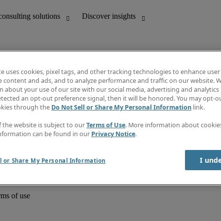
te uses cookies, pixel tags, and other tracking technologies to enhance user
e content and ads, and to analyze performance and traffic on our website. W
 about your use of our site with our social media, advertising and analytics 
unting
Discover insights
tected an opt-out preference signal, then it will be honored. You may opt-ou
Job directory
okies through the
Do Not Sell or Share My Personal Information
link.
Salary Guide
e-Learning
f the website is subject to our
Terms of Use
. More information about cooki
Timesheets
nformation can be found in our
Privacy Notice
.
Subscribe to newsletter
Create a job alert
Information centre
I und
l or Share My Personal Information
rms of use