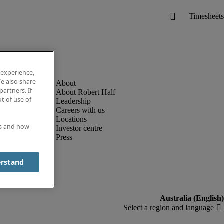
 experience,
e also share
partners. If
About Robert Half
t of use of
Leadership
Careers with us
Locations
es and how
Investor centre
Press
erstand