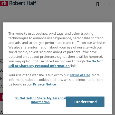
This website uses cookies, pixel tags, and other tracking
technologies to enhance user experience, personalize content
and ads, and to analyze performance and traffic on our website.
We also share information about your use of our site with our
social media, advertising and analytics partners. If we have
detected an opt-out preference signal, then it will be honored.
You may opt-out of use of certain cookies through the
Do Not
Sell or Share My Personal Information
link.
Your use of the website is subject to our
Terms of Use
. More
information about cookies and how we share information can
be found in our
Privacy Notice
.
Do Not Sell or Share My Personal
I understand
Information