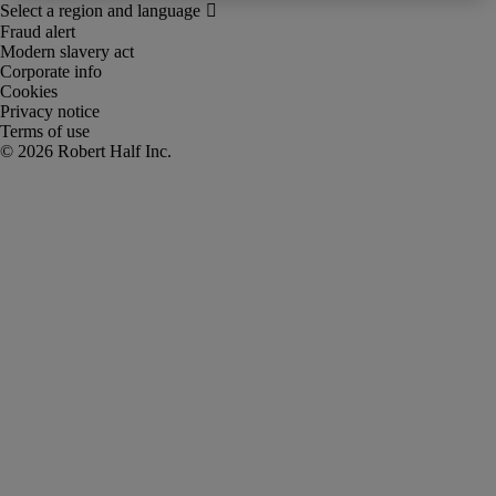
Fraud alert
Modern slavery act
Corporate info
Cookies
Privacy notice
Terms of use