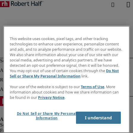
This website uses cookies, pixel tags, and other tracking
technologies to enhance user experience, personalize content
and ads, and to analyze performance and traffic on our website.
We also share information about your use of our site with our
social media, advertising and analytics partners. If we have
detected an opt-out preference signal, then it will be honored.
You may opt-out of use of certain cookies through the
Do Not
Sell or Share My Personal Information
link.
Your use of the website is subject to our
Terms of Use
. More
information about cookies and how we share information can
be found in our
Privacy Notice
.
Do Not Sell or Share My Personal
I understand
Information
Fraud alert