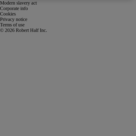
Modern slavery act
Corporate info
Cookies
Privacy notice
Terms of use