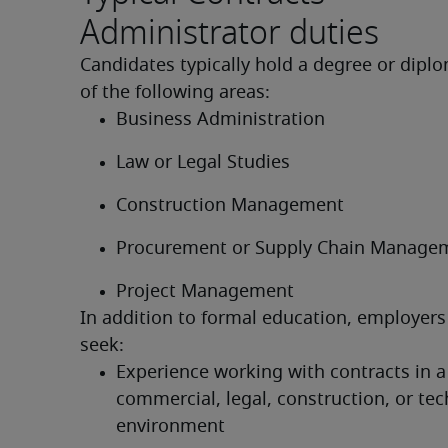
Administrator duties
Candidates typically hold a degree or diplo
of the following areas:
Business Administration
Law or Legal Studies
Construction Management
Procurement or Supply Chain Manage
Project Management
In addition to formal education, employers 
seek:
Experience working with contracts in a 
commercial, legal, construction, or tec
environment