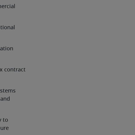
rcial 
tional 
ation 
x contract 
stems 
 and 
 to 
sure