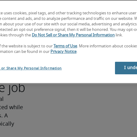
ng strong 
d 
te uses cookies, pixel tags, and other tracking technologies to enhance user
e content and ads, and to analyze performance and traffic on our website. 
y. 
 about your use of our site with our social media, advertising and analytics 
 
tected an opt-out preference signal, then it will be honored. You may opt-ou
okies through the
Do Not Sell or Share My Personal Information
link.
 
f the website is subject to our
Terms of Use
. More information about cooki
ator
rmation can be found in our
Privacy Notice
.
I und
l or Share My Personal Information
e job
l 
ed while 
. A 
cally 