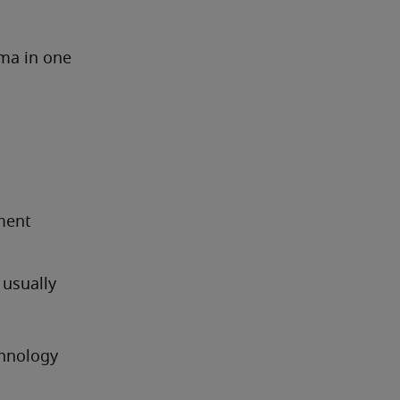
ma in one 
ment
usually 
hnology 