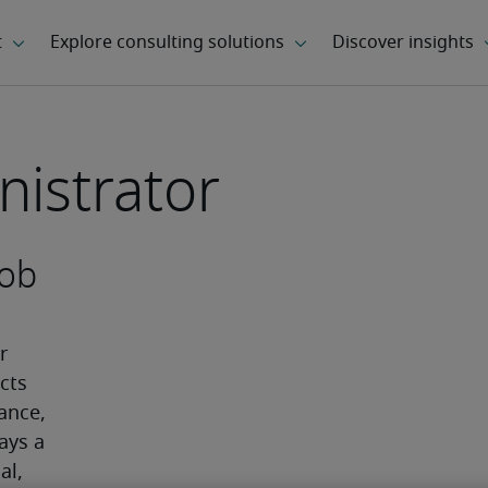
nistrator
job
 
ts 
ance, 
ays a 
l, 