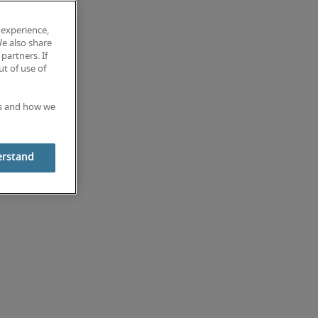
 experience,
We also share
partners. If
t of use of
es and how we
erstand