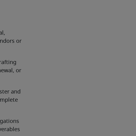
l, 
ndors or 
afting 
ewal, or 
ster and 
mplete 
gations 
verables