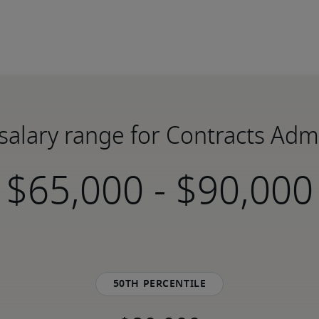
salary range for Contracts Adm
-
50th percentile