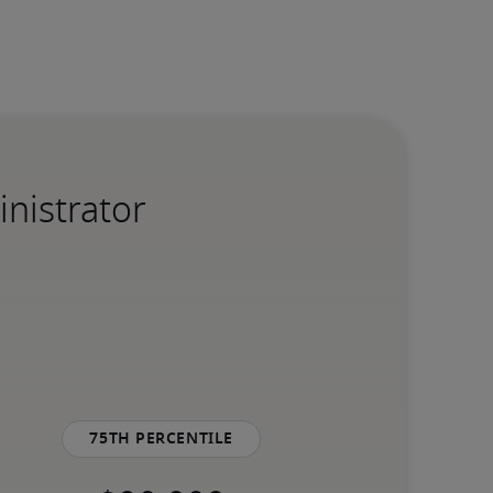
inistrator
75th percentile