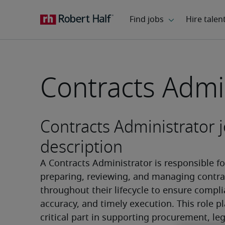
Contracts Admi
Contracts Administrator 
description
A Contracts Administrator is responsible for
preparing, reviewing, and managing contrac
throughout their lifecycle to ensure compli
accuracy, and timely execution. This role pl
critical part in supporting procurement, lega