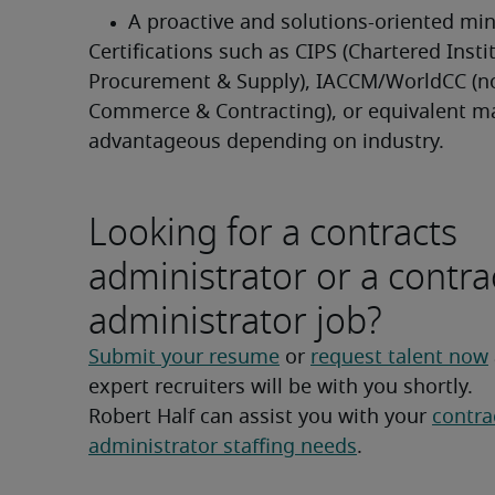
A proactive and solutions-oriented mi
Certifications such as CIPS (Chartered Instit
Procurement & Supply), IACCM/WorldCC (n
Commerce & Contracting), or equivalent ma
advantageous depending on industry.
Looking for a contracts
administrator or a contra
administrator job?
Submit your resume
 or 
request talent now
expert recruiters will be with you shortly.
Robert Half can assist you with your 
contrac
administrator staffing needs
.