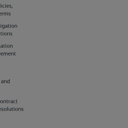
cies, 
terms
igation 
ations
ation 
rement 
 and 
ontract 
esolutions