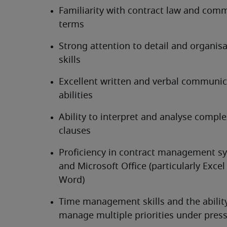
Familiarity with contract law and comme
terms
Strong attention to detail and organisa
skills
Excellent written and verbal communic
abilities
Ability to interpret and analyse comple
clauses
Proficiency in contract management sy
and Microsoft Office (particularly Excel
Word)
Time management skills and the ability
manage multiple priorities under pres