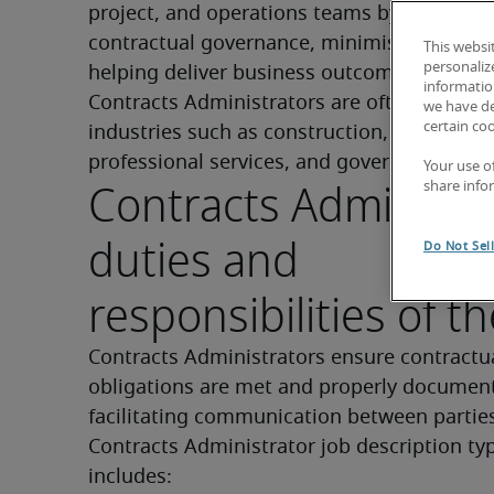
project, and operations teams by maintaini
contractual governance, minimising risk, an
This websi
personaliz
helping deliver business outcomes efficientl
information
Contracts Administrators are often found in
we have de
certain co
industries such as construction, technology,
professional services, and government.
Your use o
Contracts Administr
share info
duties and
Do Not Sel
responsibilities of th
Contracts Administrators ensure contractua
obligations are met and properly document
facilitating communication between parties
Contracts Administrator job description typi
includes: