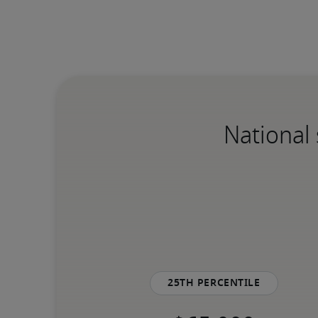
National 
25th percentile