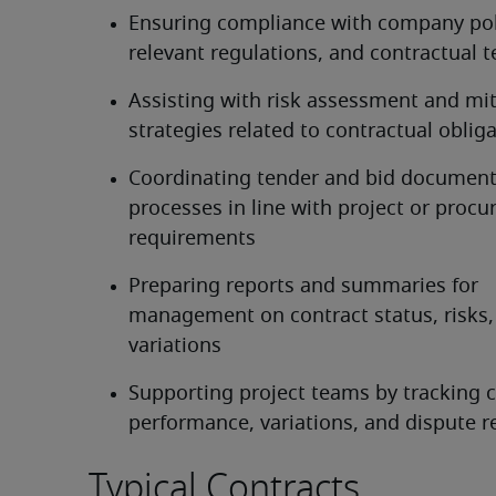
Ensuring compliance with company poli
relevant regulations, and contractual 
Assisting with risk assessment and mit
strategies related to contractual oblig
Coordinating tender and bid document
processes in line with project or procu
requirements
Preparing reports and summaries for 
management on contract status, risks,
variations
Supporting project teams by tracking c
performance, variations, and dispute r
Typical Contracts