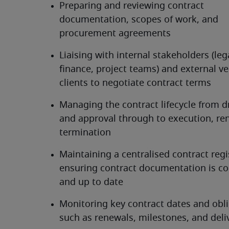
Preparing and reviewing contract 
documentation, scopes of work, and 
procurement agreements
Liaising with internal stakeholders (lega
finance, project teams) and external ve
clients to negotiate contract terms
Managing the contract lifecycle from dr
and approval through to execution, ren
termination
Maintaining a centralised contract regi
ensuring contract documentation is co
and up to date
Monitoring key contract dates and obli
such as renewals, milestones, and deli