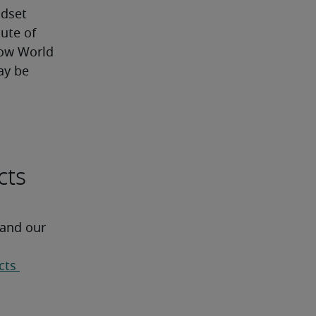
ndset
ute of 
ow World 
y be 
cts
 and our 
ts 