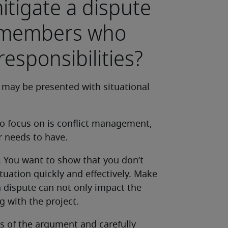
tigate a dispute
 members who
responsibilities?
 may be presented with situational
o focus on is conflict management,
r needs to have.
. You want to show that you don’t
tuation quickly and effectively. Make
 dispute can not only impact the
g with the project.
s of the argument and carefully