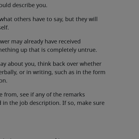
ould describe you.
 what others have to say, but they will
elf.
iewer may already have received
ething up that is completely untrue.
say about you, think back over whether
bally, or in writing, such as in the form
on.
from, see if any of the remarks
in the job description. If so, make sure