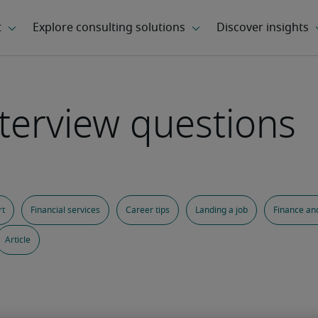
terview questions
rt
Financial services
Career tips
Landing a job
Finance an
Article