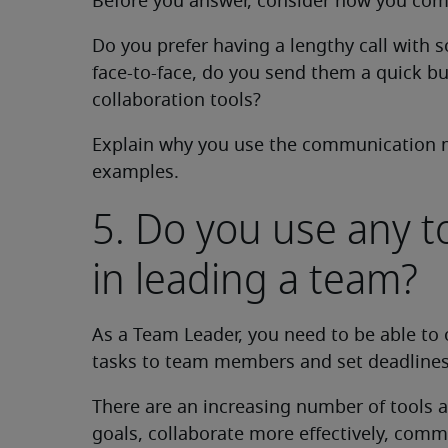
Before you answer, consider how you comm
Do you prefer having a lengthy call with
face-to-face, do you send them a quick bu
collaboration tools?
Explain why you use the communication 
examples.
5. Do you use any t
in leading a team?
As a Team Leader, you need to be able to 
tasks to team members and set deadlines
There are an increasing number of tools av
goals, collaborate more effectively, com