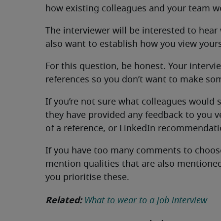
how existing colleagues and your team w
The interviewer will be interested to hear
also want to establish how you view yours
For this question, be honest. Your interv
references so you don’t want to make som
If you’re not sure what colleagues would 
they have provided any feedback to you ver
of a reference, or LinkedIn recommendati
If you have too many comments to choose 
mention qualities that are also mentioned 
you prioritise these.
Related:
What to wear to a job interview