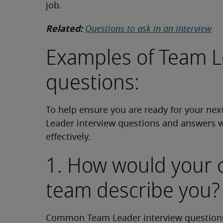
job.
Related:
Questions to ask in an interview
Examples of Team L
questions:
To help ensure you are ready for your ne
Leader interview questions and answers 
effectively.
1. How would your 
team describe you?
Common Team Leader interview questions