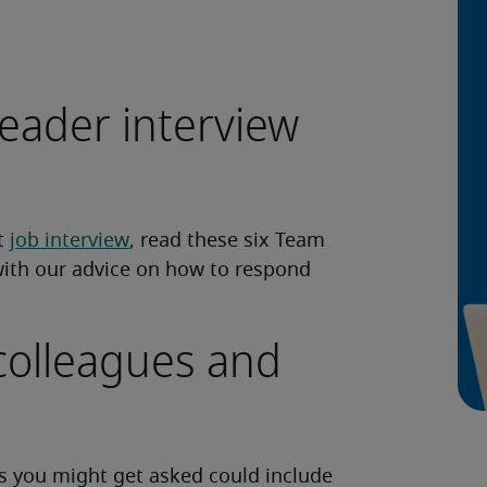
eader interview
xt
job interview
, read these six Team
with our advice on how to respond
colleagues and
 you might get asked could include