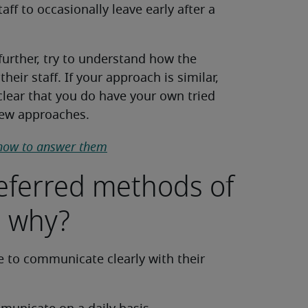
ff to occasionally leave early after a
further, try to understand how the
heir staff. If your approach is similar,
t clear that you do have your own tried
new approaches.
how to answer them
referred methods of
 why?
le to communicate clearly with their