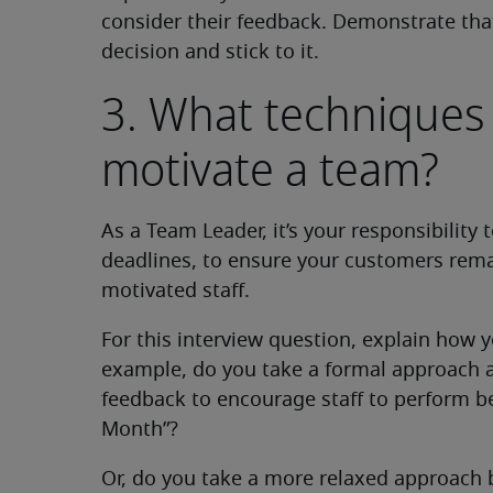
consider their feedback. Demonstrate that
decision and stick to it.
3. What techniques
motivate a team?
As a Team Leader, it’s your responsibility
deadlines, to ensure your customers remai
motivated staff.
For this interview question, explain how 
example, do you take a formal approach a
feedback to encourage staff to perform be
Month”?
Or, do you take a more relaxed approach b