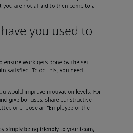
 you are not afraid to then come to a
 have you used to
 to ensure work gets done by the set
n satisfied. To do this, you need
you would improve motivation levels. For
nd give bonuses, share constructive
tter, or choose an “Employee of the
y simply being friendly to your team,