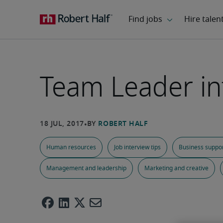
Team Leader in
Human resources
Job interview tips
Business suppo
Management and leadership
Marketing and creative