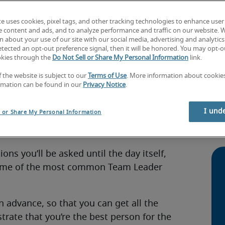
te uses cookies, pixel tags, and other tracking technologies to enhance user
e content and ads, and to analyze performance and traffic on our website. 
 about your use of our site with our social media, advertising and analytics 
tected an opt-out preference signal, then it will be honored. You may opt-ou
Leader?
okies through the
Do Not Sell or Share My Personal Information
link.
Ho
f the website is subject to our
Terms of Use
. More information about cooki
int
eam Leader interview questions you could
rmation can be found in our
Privacy Notice
.
Sec
pre
I und
l or Share My Personal Information
se to apply for the business, or more
Ho
our previous experiences and your skills.
dur
ns you’ll be asked until the day itself,
 some of the most common Team Leader
n advance, so that you can get all the
rate that you’re the best person for the