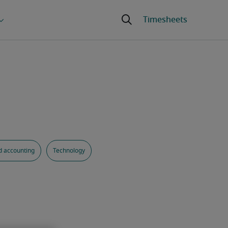
d accounting
Technology