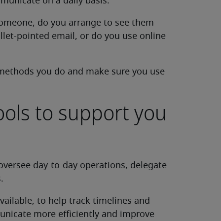
unicate on a daily basis.
 someone, do you arrange to see them
llet-pointed email, or do you use online
methods you do and make sure you use
ools to support you
oversee day-to-day operations, delegate
.
ailable, to help track timelines and
municate more efficiently and improve