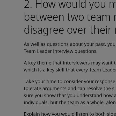
2. How would you mi
between two team
disagree over their 
As well as questions about your past, you
Team Leader interview questions.
A key theme that interviewers may want t
which is a key skill that every Team Leade
Take your time to consider your response
tolerate arguments and can resolve the si
sure you show that you understand how a
individuals, but the team as a whole, alon
Explain how you would listen to both side