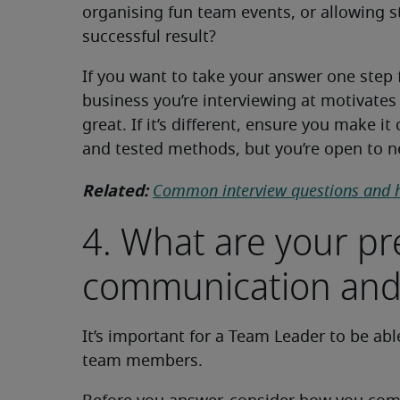
organising fun team events, or allowing sta
successful result?
If you want to take your answer one step 
business you’re interviewing at motivates t
great. If it’s different, ensure you make i
and tested methods, but you’re open to 
Related:
Common interview questions and 
4. What are your p
communication and
It’s important for a Team Leader to be ab
team members.