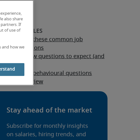
 experience,
We also share
partners. If
t of use of
w to answer these common job
es and how we
erview questions
ond interview questions to expect (and
pare for)
erstand
w to answer behavioural questions
ing an interview