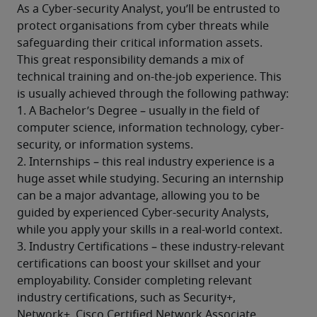
As a Cyber-security Analyst, you’ll be entrusted to 
protect organisations from cyber threats while 
safeguarding their critical information assets. 
This great responsibility demands a mix of 
technical training and on-the-job experience. This 
is usually achieved through the following pathway: 
1. A Bachelor’s Degree – usually in the field of 
computer science, information technology, cyber-
security, or information systems. 
2. Internships – this real industry experience is a 
huge asset while studying. Securing an internship 
can be a major advantage, allowing you to be 
guided by experienced Cyber-security Analysts, 
while you apply your skills in a real-world context. 
3. Industry Certifications – these industry-relevant 
certifications can boost your skillset and your 
employability. Consider completing relevant 
industry certifications, such as Security+, 
Network+, Cisco Certified Network Associate 