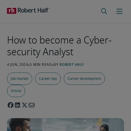
How to become a Cyber-
security Analyst
Job market
Career tips
Career development
Article