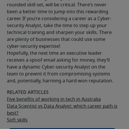
rounded skill set, will be critical. There’s never 
been a better time to jump into this rewarding 
career. If you’re considering a career as a Cyber-
security Analyst, take the time to step up your 
technical training and sharpen your skills. There 
are plenty of businesses that could use some 
cyber-security expertise!
Hopefully, the next time an executive leader 
receives a spoof email asking for money, they’ll 
have a dynamic Cyber-security Analyst on the 
team to prevent it from compromising systems 
and, potentially, harming a hard-won reputation.
Five benefits of working in tech in Australia
Data Scientist vs Data Analyst: which career path is
best?
Soft skills