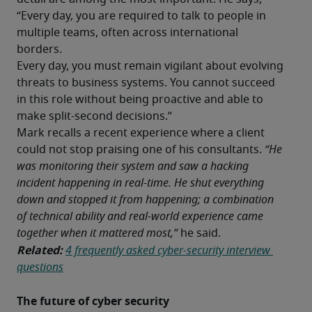
“Every day, you are required to talk to people in 
multiple teams, often across international 
borders. 
Every day, you must remain vigilant about evolving 
threats to business systems. You cannot succeed 
in this role without being proactive and able to 
make split-second decisions.”
Mark recalls a recent experience where a client 
could not stop praising one of his consultants.
 “He 
was monitoring their system and saw a hacking 
incident happening in real-time. He shut everything 
down and stopped it from happening; a combination 
of technical ability and real-world experience came 
together when it mattered most,” 
he said.
Related:
4 frequently asked cyber-security interview 
questions
The future of cyber security 