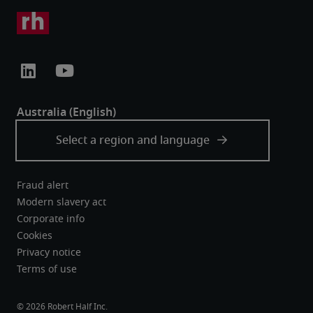
Fraud alert
Modern slavery act
Corporate info
Cookies
Privacy notice
Terms of use