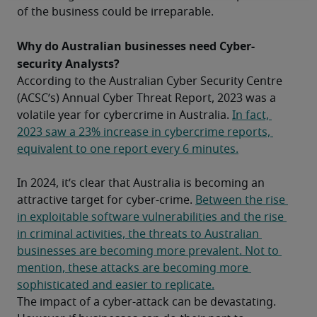
of the business could be irreparable.
Why do Australian businesses need Cyber-
security Analysts? 
According to the Australian Cyber Security Centre 
(ACSC’s) Annual Cyber Threat Report, 2023 was a 
volatile year for cybercrime in Australia. 
In fact, 
2023 saw a 23% increase in cybercrime reports, 
equivalent to one report every 6 minutes.
In 2024, it’s clear that Australia is becoming an 
attractive target for cyber-crime. 
Between the rise 
in exploitable software vulnerabilities and the rise 
in criminal activities, the threats to Australian 
businesses are becoming more prevalent. Not to 
mention, these attacks are becoming more 
sophisticated and easier to replicate.
The impact of a cyber-attack can be devastating. 