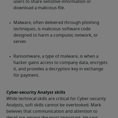
Cyber-security Analyst skills
While technical skills are critical for Cyber-security 
Analysts, soft skills cannot be overlooked. Mark 
believes that communication and attention to 
detail are among the most important. He says, 