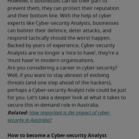
However, if businesses can do their part to 
prevent them, they can protect their reputation 
and their bottom line. With the help of cyber 
experts like Cyber-security Analysts, businesses 
can bolster their defence, deter attacks, and 
respond tactically should the worst happen. 
Backed by years of experience, Cyber-security 
Analysts are no longer a ‘nice to have’, they’re a 
‘must have’ in modern organisations. 
Are you considering a career in cyber-security? 
Well, if you want to stay abreast of evolving 
threats (and one step ahead of the hackers), 
perhaps a Cyber-security Analyst role could be just 
for you. Let’s take a deeper look at what it takes to 
secure this in-demand role in Australia. 
Related:
How important is the impact of cyber-
security in Australia?
How to become a Cyber-security Analyst