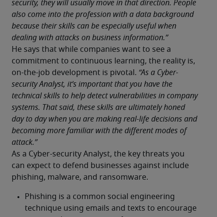
security, they will usually move in that direction. People 
also come into the profession with a data background 
because their skills can be especially useful when 
dealing with attacks on business information.”
He says that while companies want to see a 
commitment to continuous learning, the reality is, 
on-the-job development is pivotal. 
“As a Cyber-
security Analyst, it’s important that you have the 
technical skills to help detect vulnerabilities in company 
systems. That said, these skills are ultimately honed 
day to day when you are making real-life decisions and 
becoming more familiar with the different modes of 
attack.”
As a Cyber-security Analyst, the key threats you 
can expect to defend businesses against include 
phishing, malware, and ransomware. 