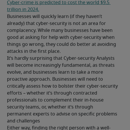
Cyber-crime is predicted to cost the world $9.5 
trillion in 2024.
Businesses will quickly learn (if they haven’t 
already) that cyber-security is not an area for 
complacency. While many businesses have been 
good at asking for help with cyber-security when 
things go wrong, they could do better at avoiding 
attacks in the first place. 
It’s hardly surprising that Cyber-security Analysts 
will become increasingly fundamental, as threats 
evolve, and businesses learn to take a more 
proactive approach. Businesses will need to 
critically assess how to bolster their cyber-security 
efforts – whether it’s through contracted 
professionals to complement their in-house 
security teams, or, whether it’s through 
permanent experts to advise on specific problems 
and challenges 
Either way, finding the right person with a well-