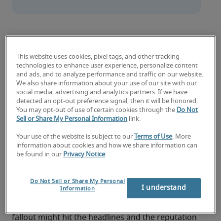
Protecting a business against cyber-security attacks 
takes a unique skill set. Mark Bennett, Director and 
This website uses cookies, pixel tags, and other tracking
specialised tech recruiter at Robert Half, explores how 
technologies to enhance user experience, personalize content
and ads, and to analyze performance and traffic on our website.
to become a Cyber-security Analyst – and why smart 
We also share information about your use of our site with our
communicators with technical flare are in high 
social media, advertising and analytics partners. If we have
demand.
detected an opt-out preference signal, then it will be honored.
You may opt-out of use of certain cookies through the
Do Not
Sell or Share My Personal Information
link.
What happens if a senior finance leader receives 
an email, asking for money to be transferred 
Your use of the website is subject to our
Terms of Use
. More
information about cookies and how we share information can
between accounts? A legitimate request from a 
be found in our
Privacy Notice
.
reputable source will cause no issues. But if the 
email is from a hacker, pretending to be someone 
else, the ramifications could be more serious. 
Do Not Sell or Share My Personal
I understand
Information
Money could be lost, systems compromised, and 
information leaked in a matter of seconds. The 
fallout might hit the headlines and the reputation 