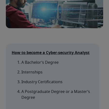
How to become a Cyber-security Analyst
A Bachelor’s Degree
Internships
Industry Certifications
A Postgraduate Degree or a Master’s 
Degree