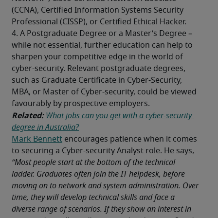
(CCNA), Certified Information Systems Security 
Professional (CISSP), or Certified Ethical Hacker.
4. A Postgraduate Degree or a Master’s Degree – 
while not essential, further education can help to 
sharpen your competitive edge in the world of 
cyber-security. Relevant postgraduate degrees, 
such as Graduate Certificate in Cyber-Security, 
MBA, or Master of Cyber-security, could be viewed 
favourably by prospective employers. 
Related: 
What jobs can you get with a cyber-security 
degree in Australia?
Mark Bennett
 encourages patience when it comes 
to securing a Cyber-security Analyst role. He says, 
“Most people start at the bottom of the technical 
ladder. Graduates often join the IT helpdesk, before 
moving on to network and system administration. Over 
time, they will develop technical skills and face a 
diverse range of scenarios. If they show an interest in 