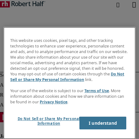
This website uses cookies, pixel tags, and other tracking
technologies to enhance user experience, personalize content
and ads, and to analyze performance and traffic on our website.
We also share information about your use of our site with our
social media, advertising and analytics partners. If we have
detected an opt-out preference signal, then it will be honored.
You may opt-out of use of certain cookies through the
Do Not
Sell or Share My Personal Information
link.
Your use of the website is subject to our
Terms of Use
. More
information about cookies and how we share information can
be found in our
Privacy Notice
.
Do Not Sell or Share My Personal
I understand
Information