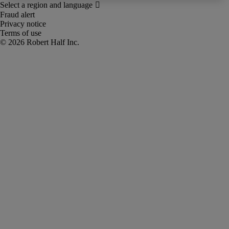
Fraud alert
Privacy notice
Terms of use