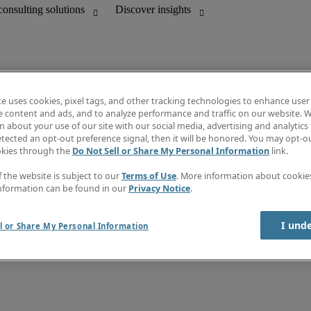
te uses cookies, pixel tags, and other tracking technologies to enhance user
e content and ads, and to analyze performance and traffic on our website. W
 about your use of our site with our social media, advertising and analytics 
Discover insights
tected an opt-out preference signal, then it will be honored. You may opt-ou
unting
Job directory
okies through the
Do Not Sell or Share My Personal Information
link.
Salary guide
mation & IT leadership
e-Learning
f the website is subject to our
Terms of Use
. More information about cooki
Timesheets
nformation can be found in our
Privacy Notice
.
Subscribe to newsletter
Create a job alert
Information center
I und
l or Share My Personal Information