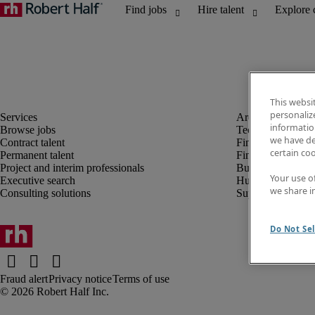
This websi
personaliz
information
Browse jobs
Technology
we have de
Contract talent
Finance and acco
certain co
Permanent talent
Financial services
Project and interim professionals
Business transfor
Your use o
Executive search
Human resources
we share i
Consulting solutions
Supply chain
Do Not Sel
Fraud alert
Privacy notice
Terms of use