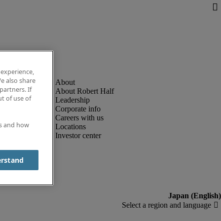
 experience,
e also share
partners. If
About Robert Half
t of use of
Leadership
Corporate info
Careers with us
es and how
Locations
Investor center
erstand