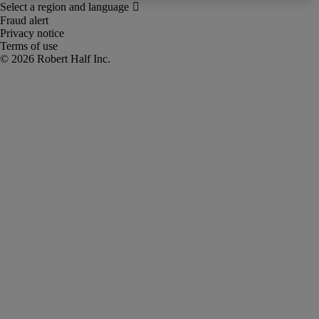
Fraud alert
Privacy notice
Terms of use