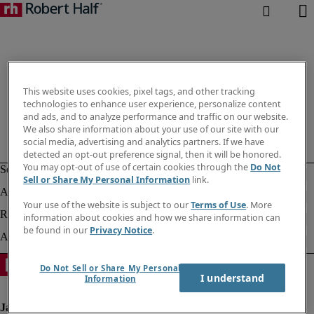
This website uses cookies, pixel tags, and other tracking
technologies to enhance user experience, personalize content
and ads, and to analyze performance and traffic on our website.
We also share information about your use of our site with our
social media, advertising and analytics partners. If we have
detected an opt-out preference signal, then it will be honored.
You may opt-out of use of certain cookies through the
Do Not
Sell or Share My Personal Information
link.
Your use of the website is subject to our
Terms of Use
. More
information about cookies and how we share information can
be found in our
Privacy Notice
.
Do Not Sell or Share My Personal
I understand
Information